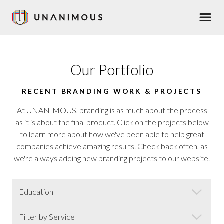
Skip
Men
to
main
content
Our Portfolio
RECENT BRANDING WORK & PROJECTS
At UNANIMOUS, branding is as much about the process
as it is about the final product. Click on the projects below
to learn more about how we've been able to help great
companies achieve amazing results. Check back often, as
we're always adding new branding projects to our website.
Market
Category