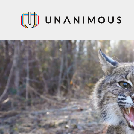
Skip
to
main
content