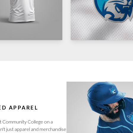
ED APPAREL
t Community College on a
isn't just apparel and merchandise