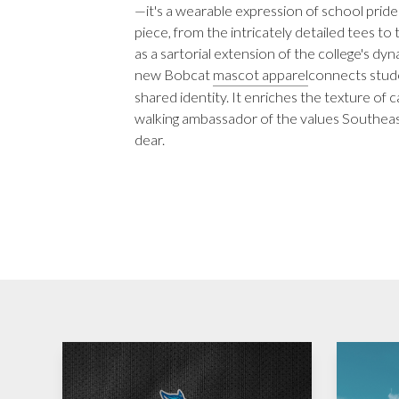
—it's a wearable expression of school prid
piece, from the intricately detailed tees t
as a sartorial extension of the college's dy
new Bobcat
mascot apparel
connects stude
shared identity. It enriches the texture of 
walking ambassador of the values Southea
dear.