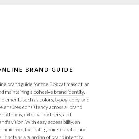
NLINE BRAND GUIDE
ine brand guide
for the Bobcat
mascot
, an
and maintaining a
cohesive brand identity
.
l elements such as colors, typography, and
ide ensures consistency across all brand
al teams, external partners, and
nd's vision. With easy accessibility, an
amic tool, facilitating quick updates and
It acts as a guardian of brand integrity,