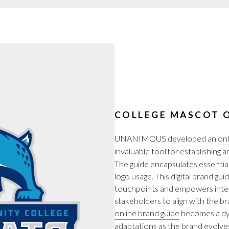
COLLEGE MASCOT O
UNANIMOUS developed an
onl
invaluable tool for establishing 
The guide encapsulates essentia
logo usage. This digital brand gu
touchpoints and empowers intern
stakeholders to align with the bra
online brand guide
becomes a dyn
adaptations as the brand evolves. 