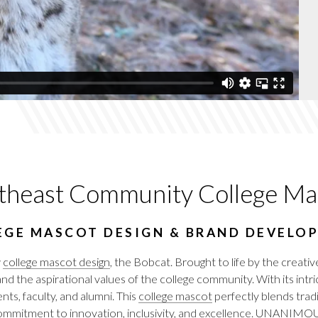
theast Community College Ma
EGE MASCOT DESIGN & BRAND DEVELO
w
college mascot design
, the Bobcat. Brought to life by the cre
 and the aspirational values of the college community. With its in
nts, faculty, and alumni. This
college mascot
perfectly blends trad
mitment to innovation, inclusivity, and excellence.
UNANIMO