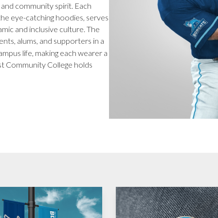
e and community spirit. Each
o the eye-catching hoodies, serves
namic and inclusive culture. The
nts, alums, and supporters in a
campus life, making each wearer a
st Community College holds