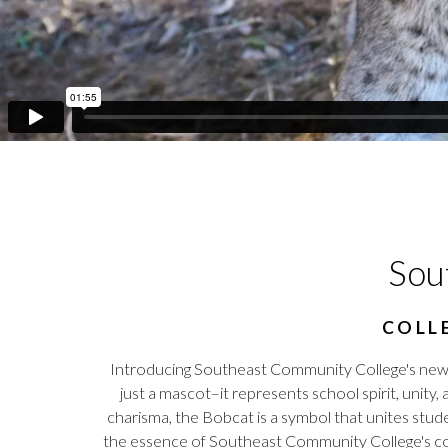
Sou
COLL
Introducing Southeast Community College's ne
just a mascot–it represents school spirit, unity,
charisma, the Bobcat is a symbol that unites stude
the essence of Southeast Community College's com