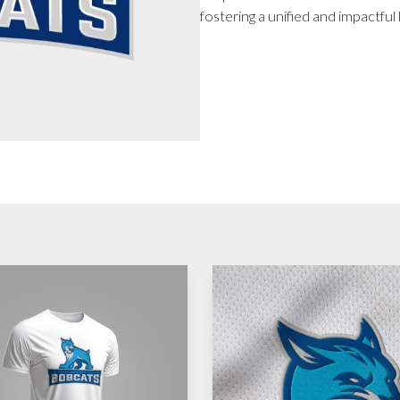
fostering a unified and impactful