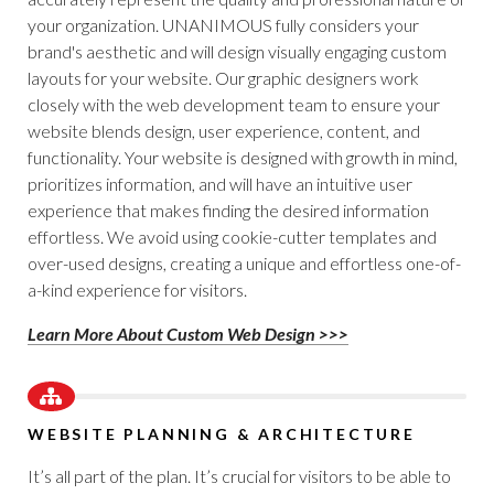
your organization. UNANIMOUS fully considers your
brand's aesthetic and will design visually engaging custom
layouts for your website. Our graphic designers work
closely with the web development team to ensure your
website blends design, user experience, content, and
functionality. Your website is designed with growth in mind,
prioritizes information, and will have an intuitive user
experience that makes finding the desired information
effortless. We avoid using cookie-cutter templates and
over-used designs, creating a unique and effortless one-of-
a-kind experience for visitors.
Learn More About Custom Web Design >>>
WEBSITE PLANNING & ARCHITECTURE
It’s all part of the plan. It’s crucial for visitors to be able to