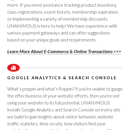
more. If you need assistance tracking product inventory,
class registrations, event tickets, membership expiration,
or implementing a variety of membership discounts,
UNANIMOUS is here to help! We have experience with
various payment gateways and can offer suggestions
based on your unique goals and requirements.
Learn More About E-Commerce & Online Transactions >>>
GOOGLE ANALYTICS & SEARCH CONSOLE
What’s poppin and what’s floppin? If you're unable to gauge
the effectiveness of your website efforts, then you're not
using your website to its full potential. UNANIMOUS
installs Google Analytics and Search Console on every site
we build to gain insights about visitor behavior, website
traffic statistics, time on site, how visitors find your