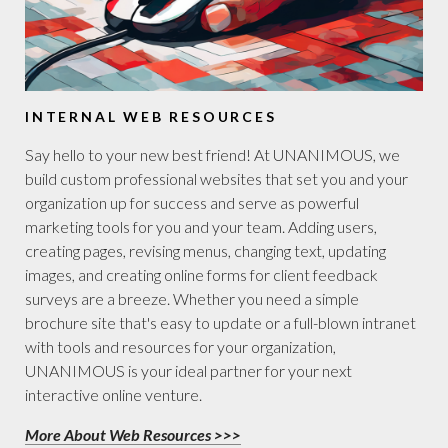
INTERNAL WEB RESOURCES
Say hello to your new best friend! At UNANIMOUS, we
build custom professional websites that set you and your
organization up for success and serve as powerful
marketing tools for you and your team. Adding users,
creating pages, revising menus, changing text, updating
images, and creating online forms for client feedback
surveys are a breeze. Whether you need a simple
brochure site that's easy to update or a full-blown intranet
with tools and resources for your organization,
UNANIMOUS is your ideal partner for your next
interactive online venture.
More About Web Resources >>>