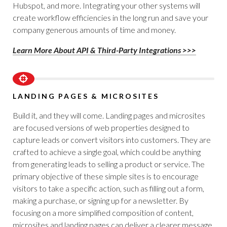
Hubspot, and more. Integrating your other systems will
create workflow efficiencies in the long run and save your
company generous amounts of time and money.
Learn More About API & Third-Party Integrations >>>
LANDING PAGES & MICROSITES
Build it, and they will come. Landing pages and microsites
are focused versions of web properties designed to
capture leads or convert visitors into customers. They are
crafted to achieve a single goal, which could be anything
from generating leads to selling a product or service. The
primary objective of these simple sites is to encourage
visitors to take a specific action, such as filling out a form,
making a purchase, or signing up for a newsletter. By
focusing on a more simplified composition of content,
microsites and landing pages can deliver a clearer message