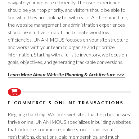
navigate your website efficiently. The user experience
should be your top priority, and visitors should be able to
find what they are looking for with ease. At the same time,
the website management or administration experiences
should be intuitive, smooth, and create workflow
efficiencies. UNANIMOUS focuses on your site structure
and works with your team to organize and prioritize
information. Starting with a full site inventory, we focus on
goals, objectives, and generating trackable conversions.
Learn More About Website Planning & Architecture >>>
E-COMMERCE & ONLINE TRANSACTIONS
Ring ring cha-ching! We build websites that help businesses
thrive online. UNANIMOUS specializes in building websites
that include e-commerce, online stores, paid event
registrations, donations, paid memberships, and much