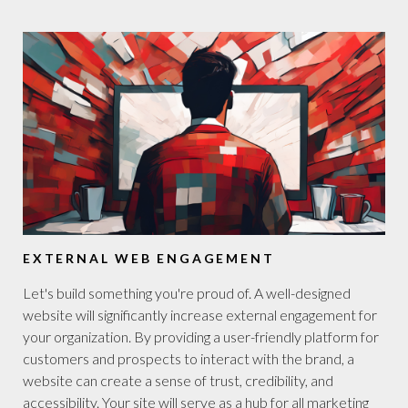
EXTERNAL WEB ENGAGEMENT
Let's build something you're proud of. A well-designed
website will significantly increase external engagement for
your organization. By providing a user-friendly platform for
customers and prospects to interact with the brand, a
website can create a sense of trust, credibility, and
accessibility. Your site will serve as a hub for all marketing