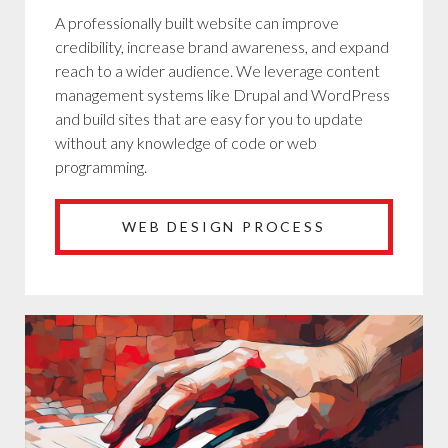
A professionally built website can improve
credibility, increase brand awareness, and expand
reach to a wider audience. We leverage content
management systems like Drupal and WordPress
and build sites that are easy for you to update
without any knowledge of code or web
programming.
WEB DESIGN PROCESS