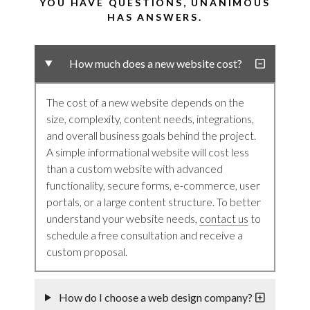
YOU HAVE QUESTIONS, UNANIMOUS
HAS ANSWERS.
How much does a new website cost?
The cost of a new website depends on the
size, complexity, content needs, integrations,
and overall business goals behind the project.
A simple informational website will cost less
than a custom website with advanced
functionality, secure forms, e-commerce, user
portals, or a large content structure. To better
understand your website needs,
contact us
to
schedule a free consultation and receive a
custom proposal.
How do I choose a web design company?