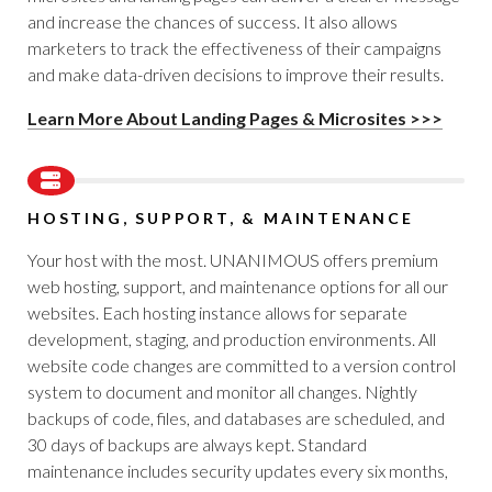
and increase the chances of success. It also allows
marketers to track the effectiveness of their campaigns
and make data-driven decisions to improve their results.
Learn More About Landing Pages & Microsites >>>
HOSTING, SUPPORT, & MAINTENANCE
Your host with the most. UNANIMOUS offers premium
web hosting, support, and maintenance options for all our
websites. Each hosting instance allows for separate
development, staging, and production environments. All
website code changes are committed to a version control
system to document and monitor all changes. Nightly
backups of code, files, and databases are scheduled, and
30 days of backups are always kept. Standard
maintenance includes security updates every six months,