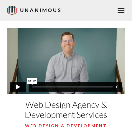
Skip
Men
to
main
content
Web Design Agency &
Development Services
WEB DESIGN & DEVELOPMENT