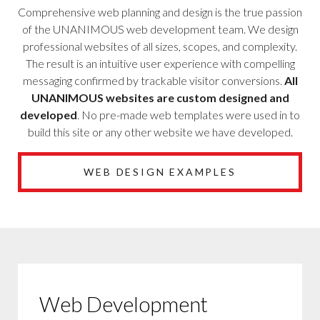
Comprehensive web planning and design is the true passion
of the UNANIMOUS web development team. We design
professional websites of all sizes, scopes, and complexity.
The result is an intuitive user experience with compelling
messaging confirmed by trackable visitor conversions.
All
UNANIMOUS websites are custom designed and
developed
. No pre-made web templates were used in to
build this site or any other website we have developed.
WEB DESIGN EXAMPLES
Web Development