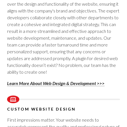
over the design and functionality of the website, ensuring it
aligns with the company's brand and objectives. The expert
developers collaborate closely with other departments to
create a cohesive and integrated digital strategy. This can
result in a more streamlined and effective approach to
website development, maintenance, and updates. Our
team can provide a faster turnaround time and more
personalized support, ensuring that any concerns or
updates are addressed promptly. A plugin for desired web
functionality doesn’t exist? No problem, our team has the
ability to create one!
Learn More About Web Design & Development >>>
CUSTOM WEBSITE DESIGN
First impressions matter. Your website needs to
accurately represent the quality and professional nature of