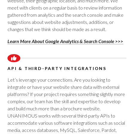
website, their geographic location, and much more. We
meet with clients on a regular basis to review information
gathered from analytics and the search console and make
suggestions about website adjustments, additions, or
changes that we think should be made as a result.
Learn More About Google Analytics & Search Console >>>
API & THIRD-PARTY INTEGRATIONS
Let’s leverage your connections. Are you looking to
integrate or have your website share data with external
platforms? If your project requires something slightly more
complex, our team has the skill and expertise to develop
and build much more than a brochure website.
UNANIMOUS works with several third-party APIs to
accommodate various software integrations such as social
media, access databases, MySQL, Salesforce, Pardot,