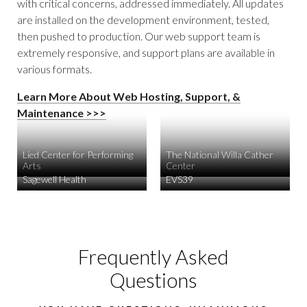
with critical concerns, addressed immediately. All updates
are installed on the development environment, tested,
then pushed to production. Our web support team is
extremely responsive, and support plans are available in
various formats.
Learn More About Web Hosting, Support, &
Maintenance >>>
Lied Center for Performing
The National Willa Cather
Arts
Center
Sagewell Health
EVS39
Frequently Asked
Questions