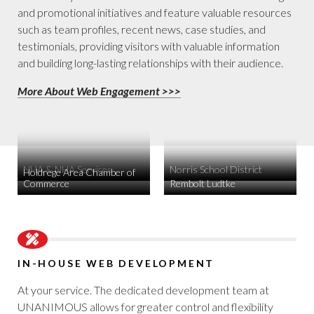
and promotional initiatives and feature valuable resources
such as team profiles, recent news, case studies, and
testimonials, providing visitors with valuable information
and building long-lasting relationships with their audience.
More About Web Engagement >>>
NHA & NHA Services
Norris School District
Holdrege Area Chamber of
Commerce
Rembolt Ludtke
IN-HOUSE WEB DEVELOPMENT
At your service. The dedicated development team at
UNANIMOUS allows for greater control and flexibility