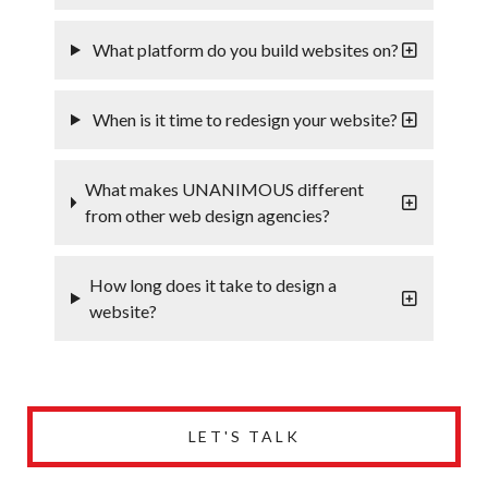
What platform do you build websites on?
When is it time to redesign your website?
What makes UNANIMOUS different
from other web design agencies?
How long does it take to design a
website?
LET'S TALK