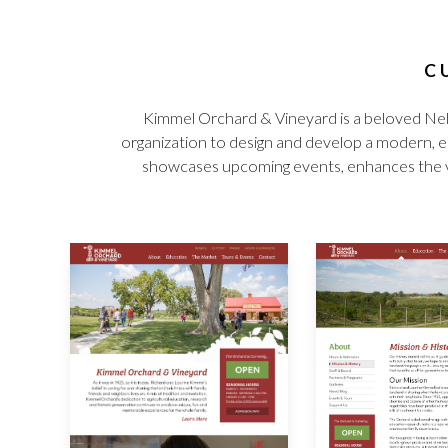
C
Kimmel Orchard & Vineyard is a beloved Neb
organization to design and develop a modern, ea
showcases upcoming events, enhances the visit