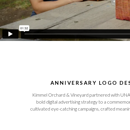
ANNIVERSARY LOGO DES
Kimmel Orchard & Vineyard partnered with UNANIM
bold digital advertising strategy to a commemor
cultivated eye-catching campaigns, crafted meanin