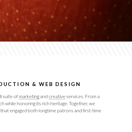
ODUCTION & WEB DESIGN
 suite of
marketing
and
creative
services. From a
h while honoring its rich heritage. Together, we
 that engaged both longtime patrons and first-time