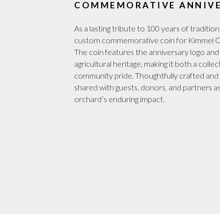
COMMEMORATIVE ANNIVE
As a lasting tribute to 100 years of tradi
custom commemorative coin for Kimmel Orc
The coin features the anniversary logo and
agricultural heritage, making it both a coll
community pride. Thoughtfully crafted and b
shared with guests, donors, and partners as
orchard’s enduring impact.