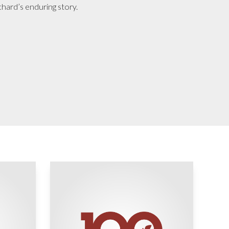
chard’s enduring story.