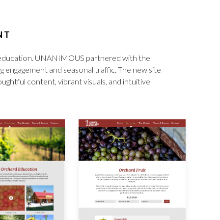
NT
for education. UNANIMOUS partnered with the
ng engagement and seasonal traffic. The new site
ghtful content, vibrant visuals, and intuitive