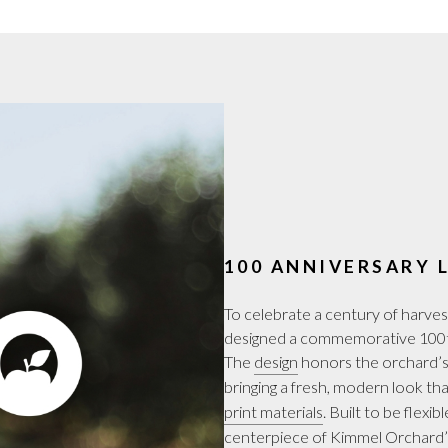
100 ANNIVERSARY 
To celebrate a century of harv
designed a commemorative 100th
The
design
honors the orchard’s 
bringing a fresh, modern look th
print materials
. Built to be flexib
centerpiece of Kimmel Orchard’s