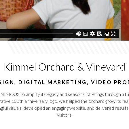
Kimmel Orchard & Vineyard
IGN, DIGITAL MARKETING, VIDEO PR
OUS to amplify its legacy and seasonal offerings through a full
ative 100th anniversary logo, we helped the orchard grow its reac
gful visuals, developed an engaging website, and delivered results
visitors.