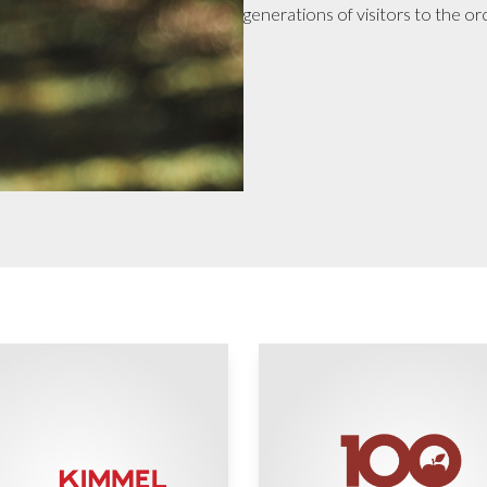
generations of visitors to the or