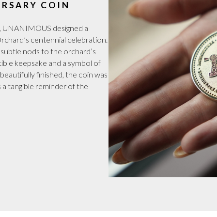
RSARY COIN
tion, UNANIMOUS designed a
hard’s centennial celebration.
 subtle nods to the orchard’s
ectible keepsake and a symbol of
eautifully finished, the coin was
 a tangible reminder of the