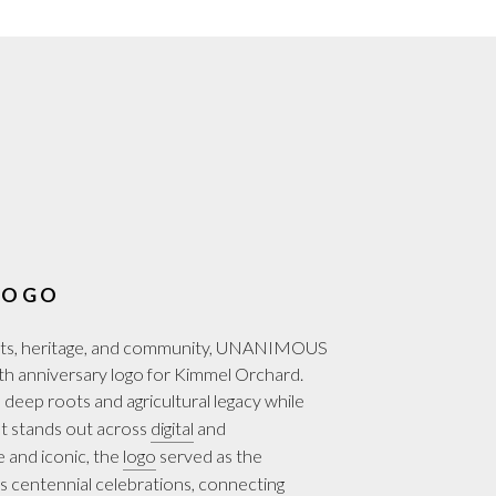
LOGO
ests, heritage, and community, UNANIMOUS
 anniversary logo for Kimmel Orchard.
deep roots and agricultural legacy while
at stands out across
digital
and
le and iconic, the
logo
served as the
 centennial celebrations, connecting