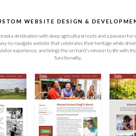
USTOM WEBSITE DESIGN & DEVELOPME
raska destination with deep agricultural roots and a passion 
sy-to-navigate website that celebrates their heritage while drivi
or experience, and brings the orchard’s mission to life with thou
functionality.