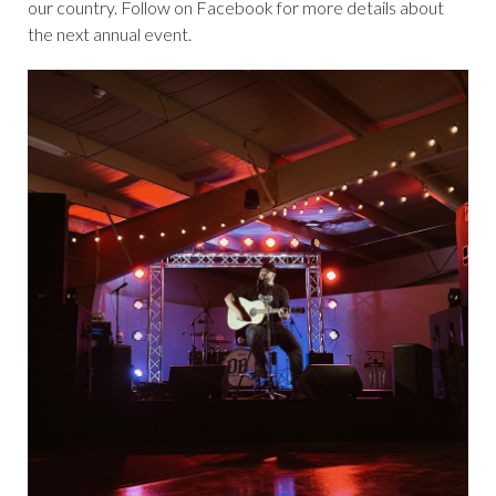
our country. Follow on Facebook for more details about
the next annual event.