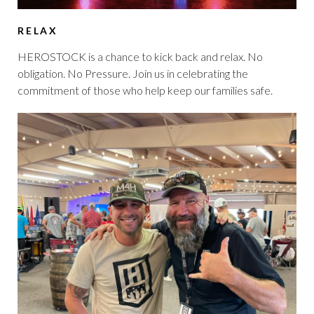
RELAX
HEROSTOCK is a chance to kick back and relax. No
obligation. No Pressure. Join us in celebrating the
commitment of those who help keep our families safe.