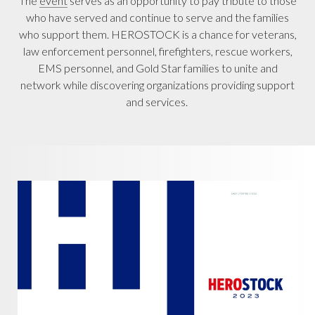
The
event
serves as an opportunity to pay tribute to those
who have served and continue to serve and the families
who support them. HEROSTOCK is a chance for veterans,
law enforcement personnel, firefighters, rescue workers,
EMS personnel, and Gold Star families to unite and
network while discovering organizations providing support
and services.