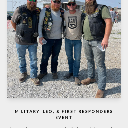
MILITARY, LEO, & FIRST RESPONDERS
EVENT