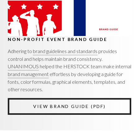
NON-PROFIT EVENT BRAND GUIDE
Adhering to
brand guidelines and standards
provides
control and helps maintain brand consistency.
UNANIMOUS
helped the HERSTOCK team make internal
brand management
effortless by developing a guide for
fonts, color formulas, graphical elements, templates, and
other resources.
VIEW BRAND GUIDE (PDF)