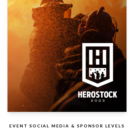
EVENT SOCIAL MEDIA & SPONSOR LEVELS