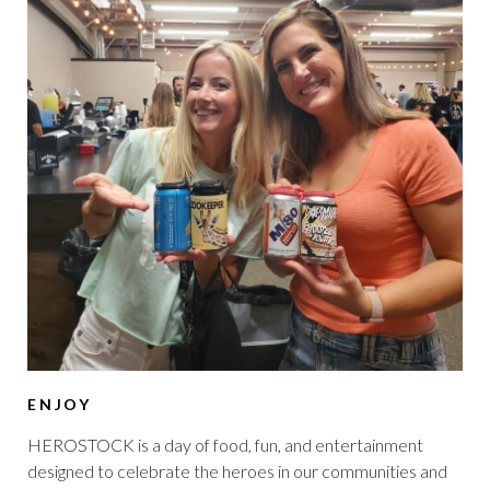
ENJOY
HEROSTOCK is a day of food, fun, and entertainment
designed to celebrate the heroes in our communities and