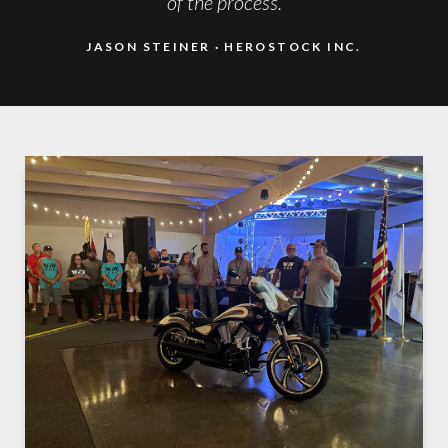
of the process.
JASON STEINER
HEROSTOCK INC.