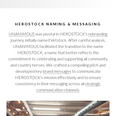
HEROSTOCK NAMING & MESSAGING
UNANIMOUS
was pivotal in HEROSTOCK's
rebranding
journey, initially named Vetstock. After careful analysis,
UNANIMOUS facilitated the transition to the name
HEROSTOCK, a name that better reflects the
commitment to celebrating and supporting all community
and country heroes. We crafted a compelling pitch and
developed key
brand messages
to communicate
HEROSTOCK's mission effectively and to ensure
consistency in their messaging across all
strategic
communication channels
.