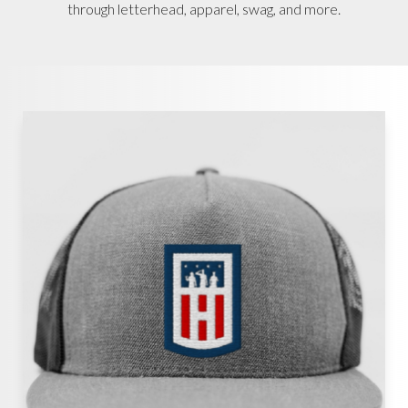
through letterhead, apparel, swag, and more.