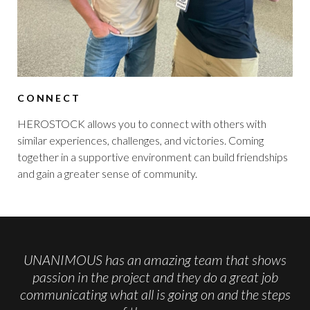
CONNECT
HEROSTOCK allows you to connect with others with
similar experiences, challenges, and victories. Coming
together in a supportive environment can build friendships
and gain a greater sense of community.
UNANIMOUS has an amazing team that shows
passion in the project and they do a great job
communicating what all is going on and the steps