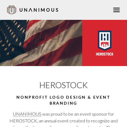
Skip
Men
to
main
content
HEROSTOCK
NONPROFIT LOGO DESIGN & EVENT
BRANDING
UNANIMOUS
was proud to be an event sponsor for
HEROSTOCK, an annual event created to recognize and