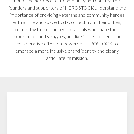
honor the heroes of our community and country. The
founders and supporters of HEROSTOCK understand the
importance of providing veterans and community heroes
with a time and space to disconnect from their duties,
connect with like-minded individuals who share their
experiences and struggles, and live in the moment. The
collaborative effort empowered HEROSTOCK to
embrace a more inclusive
brand identity
and clearly
articulate its mission
.