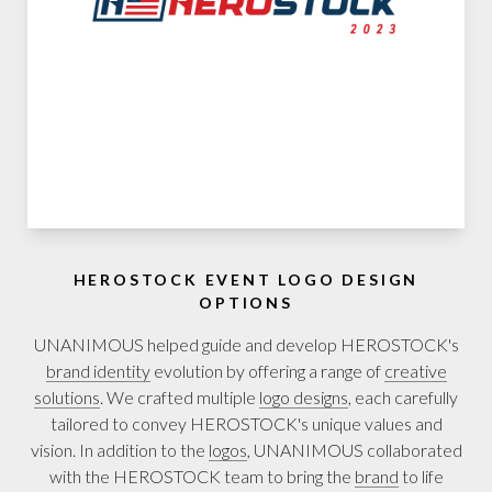
HEROSTOCK EVENT LOGO DESIGN
OPTIONS
UNANIMOUS helped guide and develop HEROSTOCK's
brand identity
evolution by offering a range of
creative
solutions
. We crafted multiple
logo designs
, each carefully
tailored to convey HEROSTOCK's unique values and
vision. In addition to the
logos
, UNANIMOUS collaborated
with the HEROSTOCK team to bring the
brand
to life