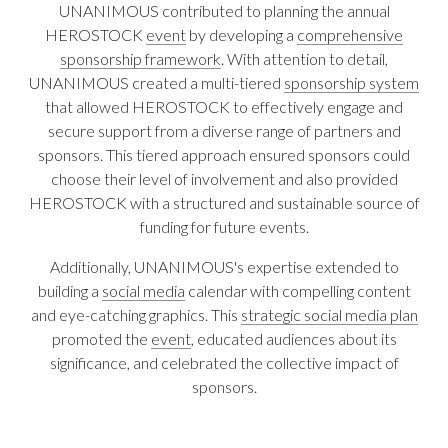
UNANIMOUS contributed to planning the annual
HEROSTOCK
event
by developing a
comprehensive
sponsorship framework
. With attention to detail,
UNANIMOUS created a multi-tiered
sponsorship system
that allowed HEROSTOCK to effectively engage and
secure support from a diverse range of partners and
sponsors. This tiered approach ensured sponsors could
choose their level of involvement and also provided
HEROSTOCK with a structured and sustainable source of
funding for future events.
Additionally, UNANIMOUS's expertise extended to
building a
social media
calendar with compelling content
and eye-catching graphics. This
strategic social media plan
promoted the
event
, educated audiences about its
significance, and celebrated the collective impact of
sponsors.