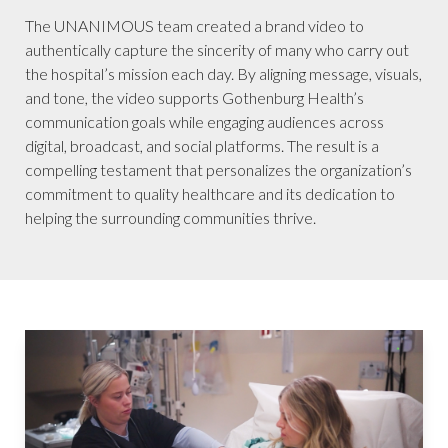
The UNANIMOUS team created a brand video to
authentically capture the sincerity of many who carry out
the hospital’s mission each day. By aligning message, visuals,
and tone, the video supports Gothenburg Health’s
communication goals while engaging audiences across
digital, broadcast, and social platforms. The result is a
compelling testament that personalizes the organization’s
commitment to quality healthcare and its dedication to
helping the surrounding communities thrive.