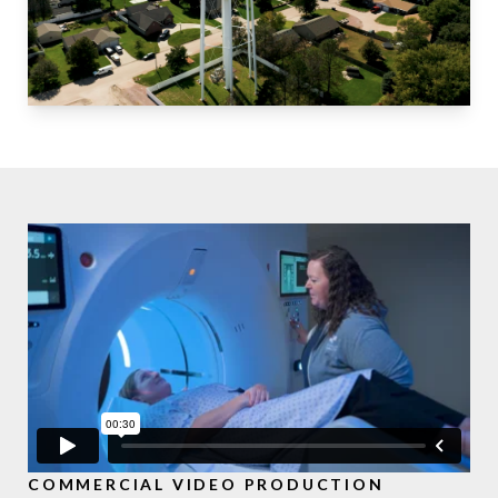
COMMERCIAL VIDEO PRODUCTION