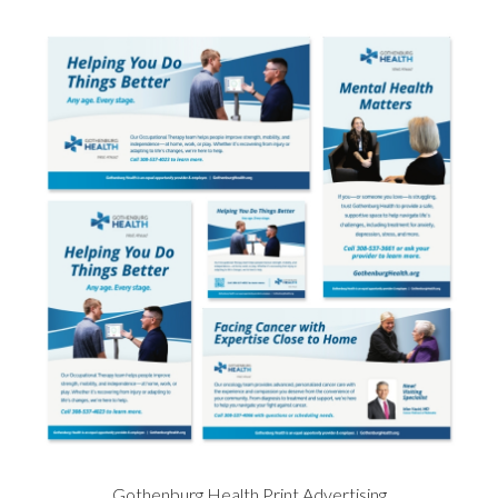
Gothenburg Health Print Advertising