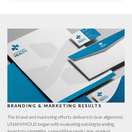
BRANDING & MARKETING RESULTS
The brand and marketing efforts delivered clear alignment.
UNANIMOUS began with evaluating existing branding,
inventory strengths, competitive landscape, market