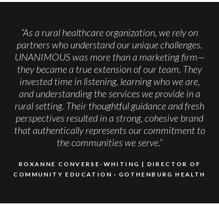
“As a rural healthcare organization, we rely on
partners who understand our unique challenges.
UNANIMOUS was more than a marketing firm—
they became a true extension of our team. They
invested time in listening, learning who we are,
and understanding the services we provide in a
rural setting. Their thoughtful guidance and fresh
perspectives resulted in a strong, cohesive brand
that authentically represents our commitment to
the communities we serve.”
ROXANNE CONVERSE-WHITING | DIRECTOR OF
COMMUNITY EDUCATION
GOTHENBURG HEALTH