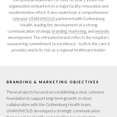
organization embarked on a major facility renovation and
modernization effort, it also undertook a comprehensive
rebrand
.
UNANIMOUS
partnered with Gothenburg
Health, leading the development of a strong
communication strategy,
branding
,
marketing
, and
website
development. The refreshed brand reflects the hospital’s
unwavering commitment to excellence—both in the care it
provides and in its role as a regional healthcare leader.
BRANDING & MARKETING OBJECTIVES
These projects focused on establishing a clear, cohesive
foundation to support long-term growth. In close
collaboration with the Gothenburg Health team,
UNANIMOUS developed a strategic communication
framework to identify and prioritize key marketing