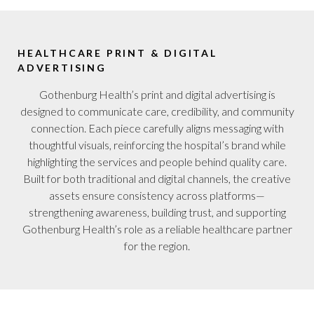
HEALTHCARE PRINT & DIGITAL
ADVERTISING
Gothenburg Health’s print and digital advertising is
designed to communicate care, credibility, and community
connection. Each piece carefully aligns messaging with
thoughtful visuals, reinforcing the hospital’s brand while
highlighting the services and people behind quality care.
Built for both traditional and digital channels, the creative
assets ensure consistency across platforms—
strengthening awareness, building trust, and supporting
Gothenburg Health’s role as a reliable healthcare partner
for the region.