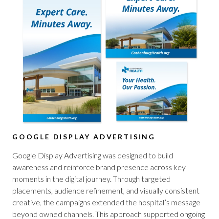
GOOGLE DISPLAY ADVERTISING
Google Display Advertising was designed to build
awareness and reinforce brand presence across key
moments in the digital journey. Through targeted
placements, audience refinement, and visually consistent
creative, the campaigns extended the hospital’s message
beyond owned channels. This approach supported ongoing