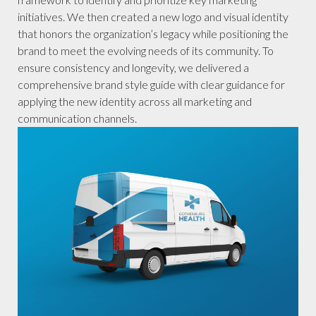
initiatives. We then created a new logo and visual identity
that honors the organization’s legacy while positioning the
brand to meet the evolving needs of its community. To
ensure consistency and longevity, we delivered a
comprehensive brand style guide with clear guidance for
applying the new identity across all marketing and
communication channels.