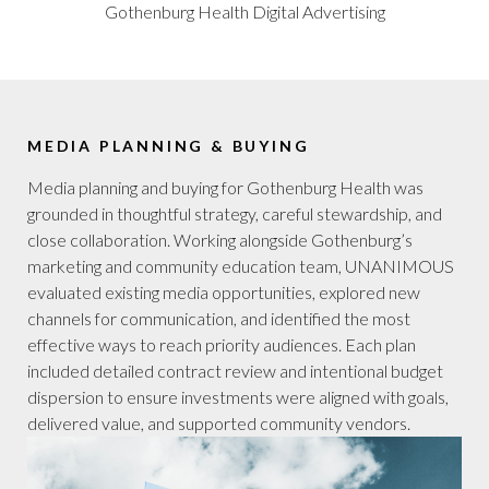
Gothenburg Health Digital Advertising
MEDIA PLANNING & BUYING
Media planning and buying for Gothenburg Health was
grounded in thoughtful strategy, careful stewardship, and
close collaboration. Working alongside Gothenburg’s
marketing and community education team, UNANIMOUS
evaluated existing media opportunities, explored new
channels for communication, and identified the most
effective ways to reach priority audiences. Each plan
included detailed contract review and intentional budget
dispersion to ensure investments were aligned with goals,
delivered value, and supported community vendors.