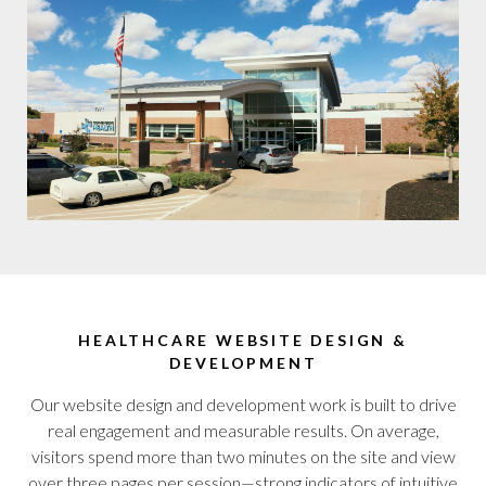
HEALTHCARE WEBSITE DESIGN &
DEVELOPMENT
Our website design and development work is built to drive
real engagement and measurable results. On average,
visitors spend more than two minutes on the site and view
over three pages per session—strong indicators of intuitive