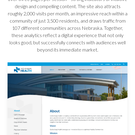
design and compelling content. The site also attracts
roughly 2,000 visits per month, an impressive reach within a
community of just 3,500 residents, and draws traffic from
107 different communities across Nebraska. Together,
these analytics reflect a digital experience that not only
looks good, but successfully connects with audiences well
beyond its immediate market.