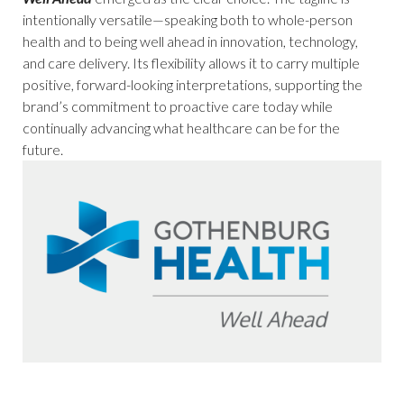
intentionally versatile—speaking both to whole-person
health and to being well ahead in innovation, technology,
and care delivery. Its flexibility allows it to carry multiple
positive, forward-looking interpretations, supporting the
brand’s commitment to proactive care today while
continually advancing what healthcare can be for the
future.