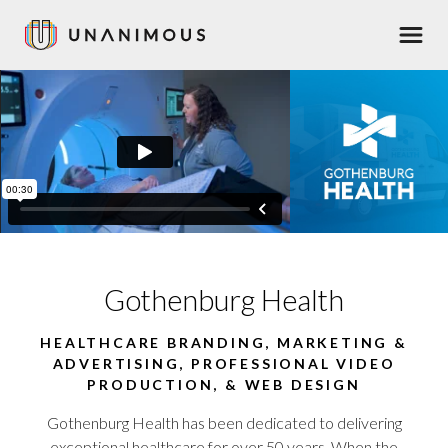
Skip
Men
to
main
content
Gothenburg Health
HEALTHCARE BRANDING, MARKETING &
ADVERTISING, PROFESSIONAL VIDEO
PRODUCTION, & WEB DESIGN
Gothenburg Health has been dedicated to delivering
exceptional healthcare for over 50 years. When the