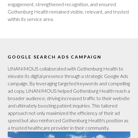
engagement, strengthened recognition, and ensured
Gothenburg Health remained visible, relevant, and trusted
within its service area.
GOOGLE SEARCH ADS CAMPAIGN
UNANIMOUS collaborated with Gothenburg Health to
elevate its digital presence through a strategic Google Ads
campaign. By leveraging targeted keywords and compelling
ad copy, UNANIMOUS helped Gothenburg Health reach a
broader audience, driving increased traffic to their website
and ultimately boosting patient inquiries. This tailored
approach not only maximized the efficiency of their ad
spend but also reinforced Gothenburg Health's position as
a trusted healthcare provider in their community.