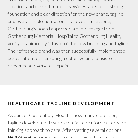
position, and current materials. We established a strong
foundation and clear direction for the new brand, tagline,
and overall implementation. In a pivotal milestone,
Gothenburg’s board approved a name change from
Gothenburg Memorial Hospital to Gothenburg Health,
voting unanimously in favor of the new branding and tagline.
The refreshed brand was then successfully implemented
across all outlets, ensuring a cohesive and consistent
presence at every touchpoint.
HEALTHCARE TAGLINE DEVELOPMENT
As part of Gothenburg Health’s new market position,
tagline development was essential to reinforce a forward-
thinking approach to care. After vetting several options,
Well Ahead
emerged as the clear choice. The tagline is