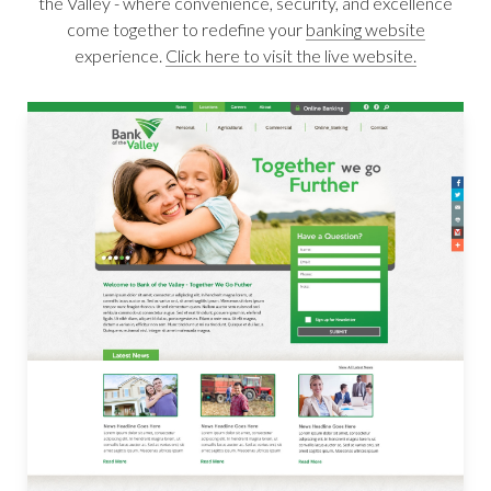
the Valley - where convenience, security, and excellence
come together to redefine your
banking website
experience.
Click here to visit the live website.