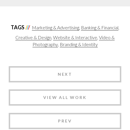
TAGS
Marketing & Advertising
Banking & Financial
Creative & Design
Website & Interactive
Video &
Photography
Branding & Identity
NEXT
VIEW ALL WORK
PREV