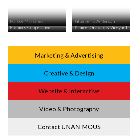
Harbor Ministries
Pittenger & Anderson
Farmers Cooperative
Kimmel Orchard & Vineyard
Service
Marketing & Advertising
Footer
Creative & Design
Menu
Website & Interactive
Video & Photography
Contact UNANIMOUS