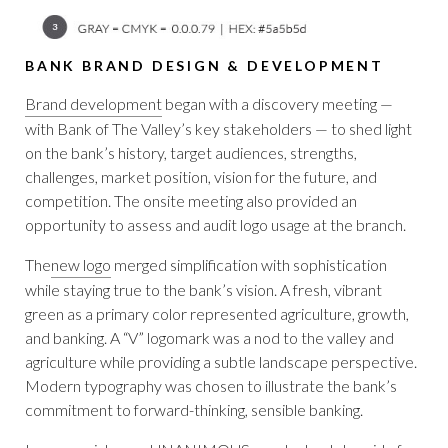
BANK BRAND DESIGN & DEVELOPMENT
Brand development
began with a discovery meeting —
with Bank of The Valley’s key stakeholders — to shed light
on the bank’s history, target audiences, strengths,
challenges, market position, vision for the future, and
competition. The onsite meeting also provided an
opportunity to assess and audit logo usage at the branch.
The
new logo
merged simplification with sophistication
while staying true to the bank’s vision. A fresh, vibrant
green as a primary color represented agriculture, growth,
and banking. A “V” logomark was a nod to the valley and
agriculture while providing a subtle landscape perspective.
Modern typography was chosen to illustrate the bank’s
commitment to forward-thinking, sensible banking.