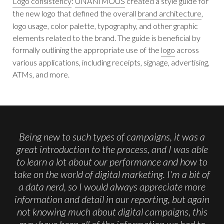
Logo consistency
:
UNANIMOUS
created a style guide for
the new logo that defined the overall
brand architecture
,
logo usage, color palette, typography, and other graphic
elements related to the brand. The guide is beneficial by
formally outlining the appropriate use of the
logo
across
various applications, including receipts, signage, advertising,
ATMs, and more.
Being new to such types of campaigns, it was a
great introduction to the process, and I was able
to learn a lot about our performance and how to
take on the world of digital marketing. I'm a bit of
a data nerd, so I would always appreciate more
information and detail in our reporting, but again
not knowing much about digital campaigns, this