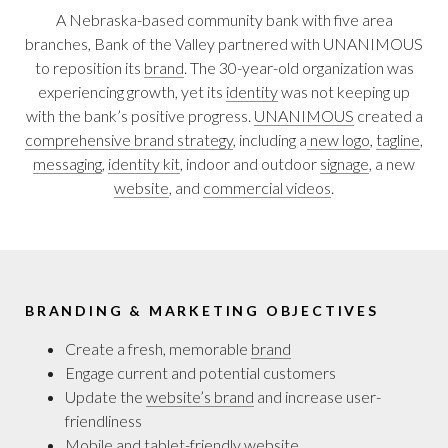
A Nebraska-based community bank with five area
branches, Bank of the Valley partnered with UNANIMOUS
to reposition its
brand
. The 30-year-old organization was
experiencing growth, yet its
identity
was not keeping up
with the bank’s positive progress.
UNANIMOUS
created a
comprehensive brand strategy
, including a
new logo
,
tagline
,
messaging
,
identity kit
, indoor and outdoor
signage
, a new
website
, and
commercial videos
.
BRANDING & MARKETING OBJECTIVES
Create a fresh, memorable
brand
Engage current and potential customers
Update the
website’s brand
and increase user-
friendliness
Mobile and tablet-friendly
website