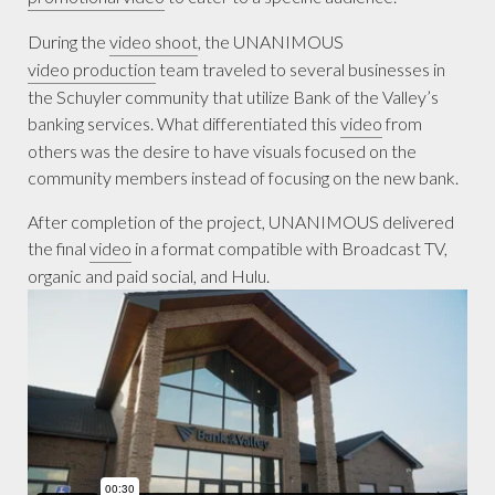
During the
video shoot
, the UNANIMOUS
video production
team traveled to several businesses in
the Schuyler community that utilize Bank of the Valley’s
banking services. What differentiated this
video
from
others was the desire to have visuals focused on the
community members instead of focusing on the new bank.
After completion of the project, UNANIMOUS delivered
the final
video
in a format compatible with Broadcast TV,
organic and paid social, and Hulu.