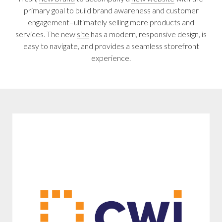
primary goal to build brand awareness and customer
engagement–ultimately selling more products and
services. The new
site
has a modern, responsive design, is
easy to navigate, and provides a seamless storefront
experience.