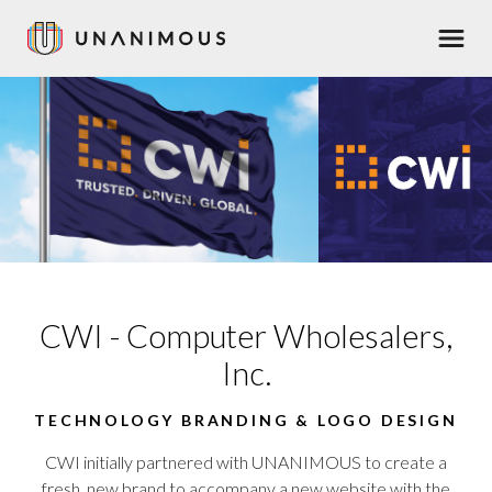
Skip
Men
to
main
content
CWI - Computer Wholesalers,
Inc.
TECHNOLOGY BRANDING & LOGO DESIGN
CWI initially partnered with UNANIMOUS to create a
fresh,
new brand
to accompany a
new website
with the