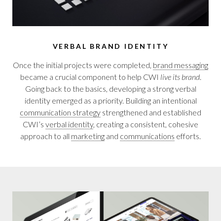
VERBAL BRAND IDENTITY
Once the initial projects were completed,
brand messaging
became a crucial component to help CWI
live its brand
.
Going back to the basics, developing a strong verbal
identity emerged as a priority. Building an intentional
communication strategy
strengthened and established
CWI’s
verbal identity
, creating a consistent, cohesive
approach to all
marketing
and
communications
efforts.