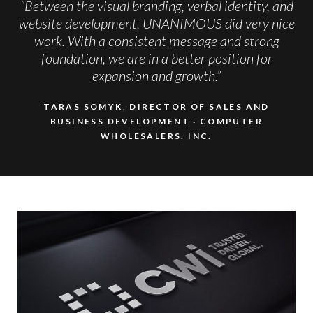
“Between the visual branding, verbal identity, and
website development, UNANIMOUS did very nice
work. With a consistent message and strong
foundation, we are in a better position for
expansion and growth.”
TARAS SOMYK, DIRECTOR OF SALES AND
BUSINESS DEVELOPMENT
COMPUTER
WHOLESALERS, INC.