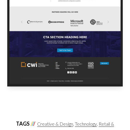
TAGS
Creative & Design
Technology
Retail &