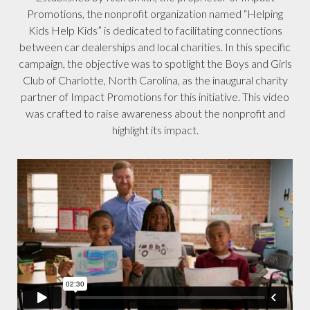
Promotions, the nonprofit organization named “Helping
Kids Help Kids” is dedicated to facilitating connections
between car dealerships and local charities. In this specific
campaign, the objective was to spotlight the Boys and Girls
Club of Charlotte, North Carolina, as the inaugural charity
partner of Impact Promotions for this initiative. This video
was crafted to raise awareness about the nonprofit and
highlight its impact.