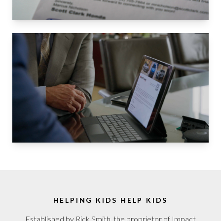
HELPING KIDS HELP KIDS
Established by Rick Smith, the proprietor of Impact