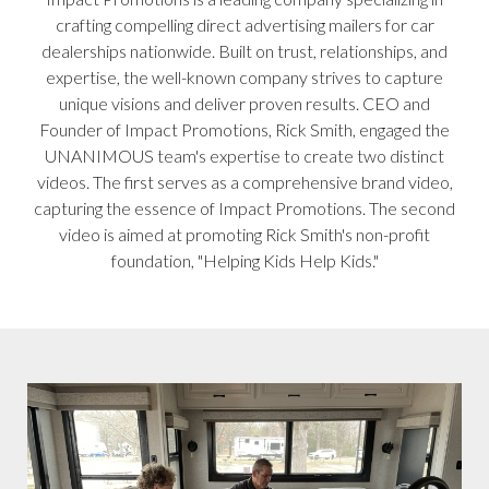
crafting compelling direct advertising mailers for car
dealerships nationwide. Built on trust, relationships, and
expertise, the well-known company strives to capture
unique visions and deliver proven results. CEO and
Founder of Impact Promotions, Rick Smith, engaged the
UNANIMOUS team's expertise to create two distinct
videos. The first serves as a comprehensive brand video,
capturing the essence of Impact Promotions. The second
video is aimed at promoting Rick Smith's non-profit
foundation, "Helping Kids Help Kids."