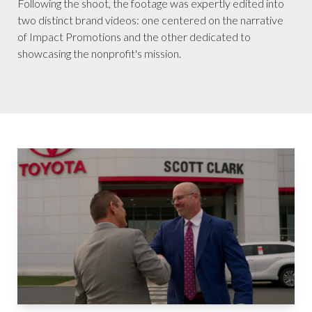
Following the shoot, the footage was expertly edited into
two distinct brand videos: one centered on the narrative
of Impact Promotions and the other dedicated to
showcasing the nonprofit's mission.