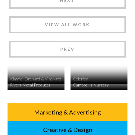
NEXT
VIEW ALL WORK
PREV
Kimmel Orchard & Vineyard
Celerion
Rivers Metal Products
Campbell's Nursery
Service
Marketing & Advertising
Footer
Creative & Design
Menu