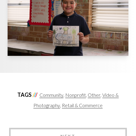
TAGS
Community
Nonprofit
Other
Video &
Photography
Retail & Commerce