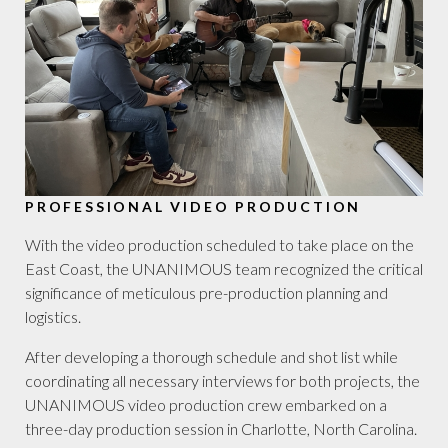
PROFESSIONAL VIDEO PRODUCTION
With the video production scheduled to take place on the
East Coast, the UNANIMOUS team recognized the critical
significance of meticulous pre-production planning and
logistics.
After developing a thorough schedule and shot list while
coordinating all necessary interviews for both projects, the
UNANIMOUS video production crew embarked on a
three-day production session in Charlotte, North Carolina.