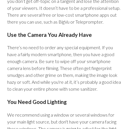
you don’t get off-topic on a tangent and lose the attention
of your viewers. It doesn’t have to be a professional setup.
There are several free or low-cost smartphone apps out
there you can use, such as BigVu or Teleprompter.
Use the Camera You Already Have
There’s no need to order any special equipment. If you
have a fairly modern smartphone, then you have a good
enough camera. Be sure to wipe off your smartphone
camera lens before filming. These often get fingerprint
smudges and other grime on them, making the image look
hazy or soft. And while you're at it, it’s probably a good idea
to clean your entire phone with some sanitizer.
You Need Good Lighting
We recommend using a window or several windows for
your main light source, but don't have your camera facing
these windows. The camera is going to adjust for the light