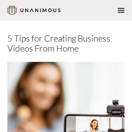
Skip
Men
to
main
content
5 Tips for Creating Business
Videos From Home