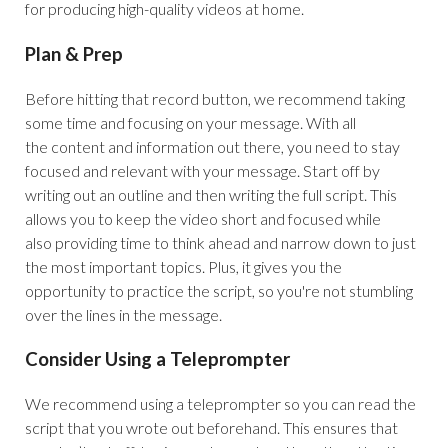
for producing high-quality videos at home.
Plan & Prep
Before hitting that record button, we recommend taking
some time and focusing on your message. With all
the content and information out there, you need to stay
focused and relevant with your message. Start off by
writing out an outline and then writing the full script. This
allows you to keep the video short and focused while
also providing time to think ahead and narrow down to just
the most important topics. Plus, it gives you the
opportunity to practice the script, so you're not stumbling
over the lines in the message.
Consider Using a Teleprompter
We recommend using a teleprompter so you can read the
script that you wrote out beforehand. This ensures that