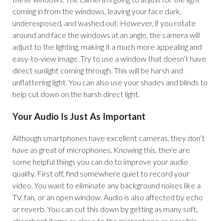
coming in from the windows, leaving your face dark,
underexposed, and washed out. However, if you rotate
around and face the windows at an angle, the camera will
adjust to the lighting, making it a much more appealing and
easy-to-view image. Try to use a window that doesn’t have
direct sunlight coming through. This will be harsh and
unflattering light. You can also use your shades and blinds to
help cut down on the harsh direct light.
Your Audio Is Just As Important
Although smartphones have excellent cameras, they don’t
have as great of microphones. Knowing this, there are
some helpful things you can do to improve your audio
quality. First off, find somewhere quiet to record your
video. You want to eliminate any background noises like a
TV, fan, or an open window. Audio is also affected by echo
or reverb. You can cut this down by getting as many soft,
absorbent items as close to the microphone as possible.