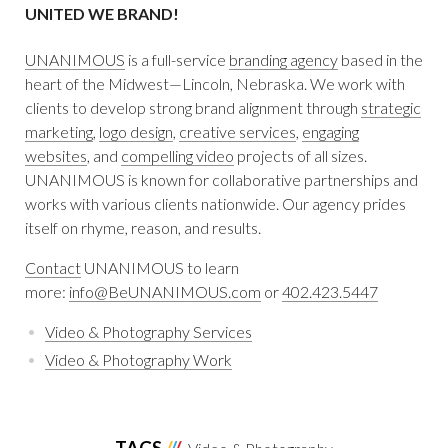
UNITED WE BRAND!
UNANIMOUS
is a full-service
branding agency
based in the
heart of the Midwest—Lincoln, Nebraska. We work with
clients to develop strong brand alignment through
strategic
marketing
,
logo design
,
creative services
,
engaging
websites
, and
compelling video
projects of all sizes.
UNANIMOUS is known for collaborative partnerships and
works with various clients nationwide. Our agency prides
itself on rhyme, reason, and results.
Contact
UNANIMOUS to learn
more:
info@BeUNANIMOUS.com
or
402.423.5447
Video & Photography Services
Video & Photography Work
TAGS