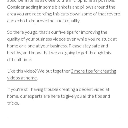
Consider adding in some blankets and pillows around the
area you are recording; this cuts down some of that reverb
and echo to improve the audio quality.
So there you go, that’s our five tips for improving the
quality of your business videos even while you’re stuck at
home or alone at your business. Please stay safe and
healthy, and know that we are going to get through this
difficult time.
Like this video? We put together
3 more tips for creating
videos at home
.
If you're still having trouble creating a decent video at
home, our experts are here to give you all the tips and
tricks.