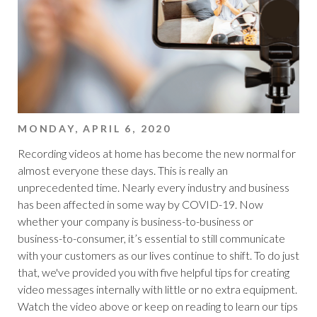
MONDAY, APRIL 6, 2020
Recording videos at home has become the new normal for
almost everyone these days. This is really an
unprecedented time. Nearly every industry and business
has been affected in some way by COVID-19. Now
whether your company is business-to-business or
business-to-consumer, it’s essential to still communicate
with your customers as our lives continue to shift. To do just
that, we've provided you with five helpful tips for creating
video messages internally with little or no extra equipment.
Watch the video above or keep on reading to learn our tips