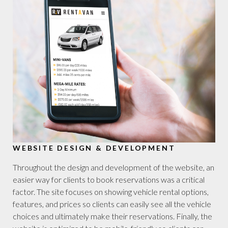
WEBSITE DESIGN & DEVELOPMENT
Throughout the design and development of the website, an
easier way for clients to book reservations was a critical
factor. The site focuses on showing vehicle rental options,
features, and prices so clients can easily see all the vehicle
choices and ultimately make their reservations. Finally, the