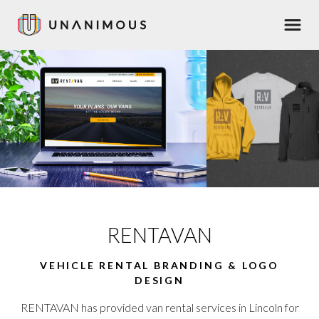
Skip
Men
to
main
content
RENTAVAN
VEHICLE RENTAL BRANDING & LOGO
DESIGN
RENTAVAN has provided van rental services in Lincoln for