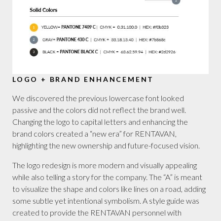
LOGO + BRAND ENHANCEMENT
We discovered the previous lowercase font looked
passive and the colors did not reflect the brand well.
Changing the logo to capital letters and enhancing the
brand colors created a “new era” for RENTAVAN,
highlighting the new ownership and future-focused vision.
The logo redesign is more modern and visually appealing
while also telling a story for the company. The “A” is meant
to visualize the shape and colors like lines on a road, adding
some subtle yet intentional symbolism. A style guide was
created to provide the RENTAVAN personnel with