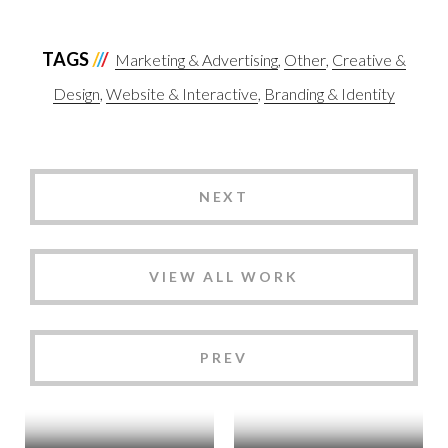
TAGS
Marketing & Advertising
Other
Creative &
Design
Website & Interactive
Branding & Identity
NEXT
VIEW ALL WORK
PREV