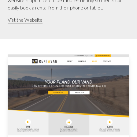
website is optimized to be mobile-friendly so clients can
easily book a rental from their phone or tablet.
Vist the Website