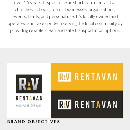
over 25 years. It specializes in short-term rentals for
churches, schools, teams, businesses, organizations,
events, family, and personal use. It’s locally owned and
operated and takes pride in serving the local community by
providing reliable, clean, and safe transportation options.
BRAND OBJECTIVES