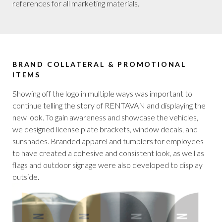
references for all marketing materials.
BRAND COLLATERAL & PROMOTIONAL
ITEMS
Showing off the logo in multiple ways was important to
continue telling the story of RENTAVAN and displaying the
new look. To gain awareness and showcase the vehicles,
we designed license plate brackets, window decals, and
sunshades. Branded apparel and tumblers for employees
to have created a cohesive and consistent look, as well as
flags and outdoor signage were also developed to display
outside.