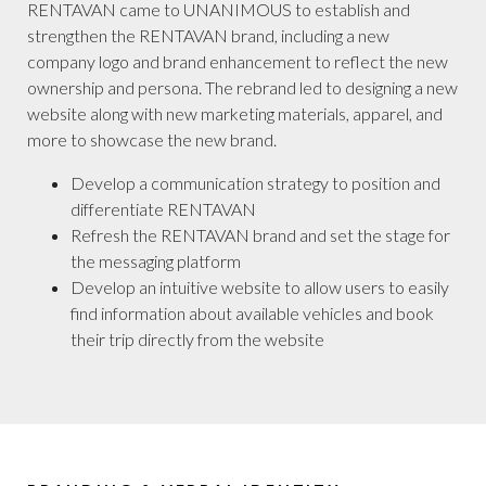
RENTAVAN came to UNANIMOUS to establish and
strengthen the RENTAVAN brand, including a new
company logo and brand enhancement to reflect the new
ownership and persona. The rebrand led to designing a new
website along with new marketing materials, apparel, and
more to showcase the new brand.
Develop a communication strategy to position and
differentiate RENTAVAN
Refresh the RENTAVAN brand and set the stage for
the messaging platform
Develop an intuitive website to allow users to easily
find information about available vehicles and book
their trip directly from the website