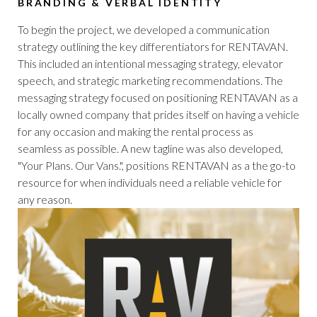
BRANDING & VERBAL IDENTITY
To begin the project, we developed a communication
strategy outlining the key differentiators for RENTAVAN.
This included an intentional messaging strategy, elevator
speech, and strategic marketing recommendations. The
messaging strategy focused on positioning RENTAVAN as a
locally owned company that prides itself on having a vehicle
for any occasion and making the rental process as
seamless as possible. A new tagline was also developed,
"Your Plans. Our Vans.", positions RENTAVAN as a the go-to
resource for when individuals need a reliable vehicle for
any reason.