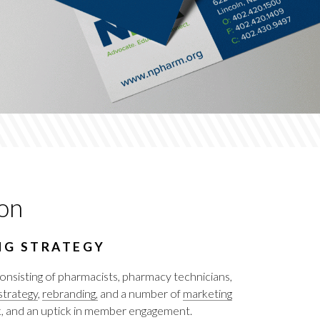
on
NG STRATEGY
nsisting of pharmacists, pharmacy technicians,
trategy
,
rebranding,
and a number of
marketing
ook, and an uptick in member engagement.