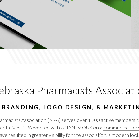
braska Pharmacists Associati
 BRANDING, LOGO DESIGN, & MARKETI
armacists Association (NPA) serves over 1,200 active members co
resentatives. NPA worked with UNANIMOUS on a
communication s
ave resulted in greater visibility for the association, a modern l