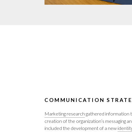
COMMUNICATION STRATE
Marketing research
gathered information t
creation of the organization’s messaging an
included the development of a new
identit