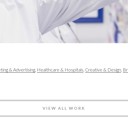
ing & Advertising
Healthcare & Hospitals
Creative & Design
Br
VIEW ALL WORK