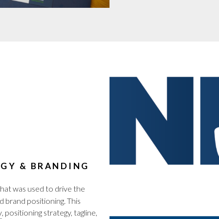
GY & BRANDING
hat was used to drive the
d brand positioning. This
y
, positioning strategy, tagline,