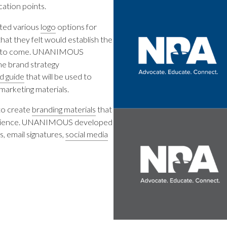
ation points.
ed various
logo
options for
at they felt would establish the
ars to come. UNANIMOUS
he brand strategy
d guide
that will be used to
marketing materials.
to create
branding materials
that
audience. UNANIMOUS developed
, email signatures,
social media