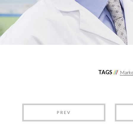
TAGS
Market
PREV