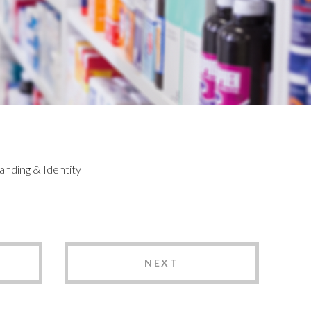
anding & Identity
NEXT