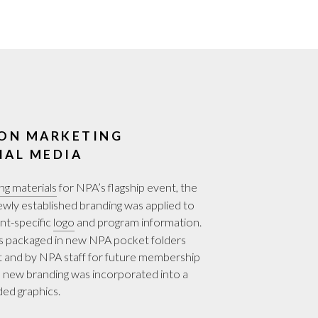
ON MARKETING
IAL MEDIA
ng materials
for NPA’s flagship event, the
ly established branding was applied to
nt-specific
logo
and program information.
was packaged in new NPA pocket folders
t and by NPA staff for future membership
 new branding was incorporated into a
ded graphics.