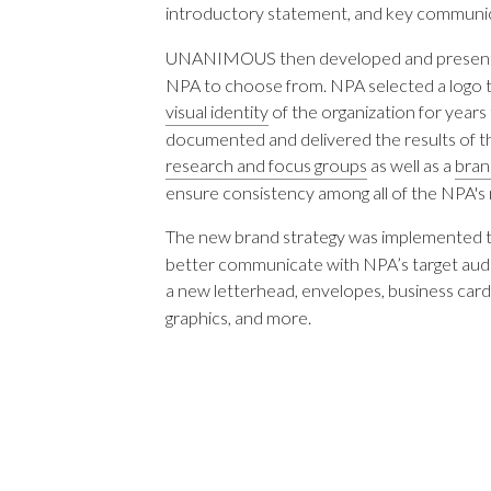
introductory statement, and key communic
UNANIMOUS then developed and present
NPA to choose from. NPA selected a logo th
visual identity
of the organization for ye
documented and delivered the results of t
research and focus groups
as well as a
bran
ensure consistency among all of the NPA's 
The new brand strategy was implemented 
better communicate with NPA’s target 
a new letterhead, envelopes, business cards
graphics, and more.