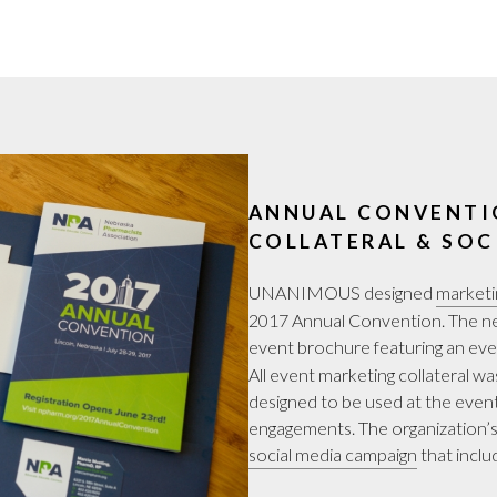
ANNUAL CONVENTI
COLLATERAL & SOC
UNANIMOUS designed
marketi
2017 Annual Convention. The new
event brochure featuring an eve
All event marketing collateral 
designed to be used at the even
engagements. The organization’s
social media campaign
that inclu