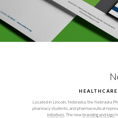
Ne
HEALTHCARE
Located in Lincoln, Nebraska, the Nebraska Ph
pharmacy students, and pharmaceutical rep
initiatives
. The new
branding and logo
h