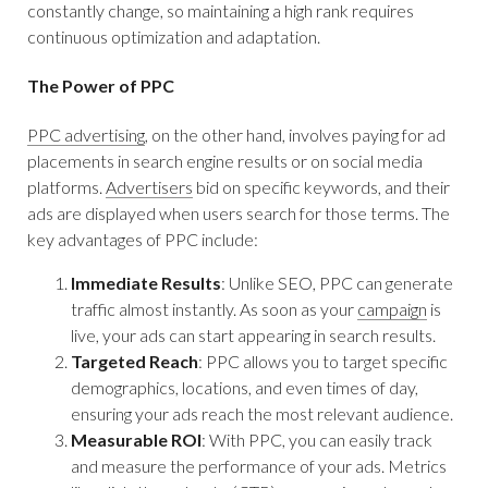
constantly change, so maintaining a high rank requires
continuous optimization and adaptation.
The Power of PPC
PPC advertising
, on the other hand, involves paying for ad
placements in search engine results or on social media
platforms.
Advertisers
bid on specific keywords, and their
ads are displayed when users search for those terms. The
key advantages of PPC include:
Immediate Results
: Unlike SEO, PPC can generate
traffic almost instantly. As soon as your
campaign
is
live, your ads can start appearing in search results.
Targeted Reach
: PPC allows you to target specific
demographics, locations, and even times of day,
ensuring your ads reach the most relevant audience.
Measurable ROI
: With PPC, you can easily track
and measure the performance of your ads. Metrics