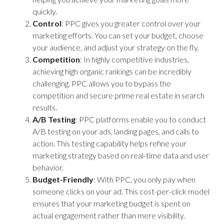
quickly.
Control
: PPC gives you greater control over your
marketing efforts. You can set your budget, choose
your audience, and adjust your strategy on the fly.
Competition
: In highly competitive industries,
achieving high organic rankings can be incredibly
challenging. PPC allows you to bypass the
competition and secure prime real estate in search
results.
A/B Testing
: PPC platforms enable you to conduct
A/B testing on your ads, landing pages, and calls to
action. This testing capability helps refine your
marketing strategy based on real-time data and user
behavior.
Budget-Friendly
: With PPC, you only pay when
someone clicks on your ad. This cost-per-click model
ensures that your marketing budget is spent on
actual engagement rather than mere visibility.