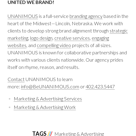
UNITED WE BRAND!
UNANIMOUS
is a full-service
branding agency
based in the
heart of the Midwest—Lincoln, Nebraska. We work with
clients to develop strong brand alignment through
strategic
marketing
,
logo design
,
creative services
,
engaging
websites
, and
compelling video
projects of all sizes.
UNANIMOUS is known for collaborative partnerships and
works with various clients nationwide. Our agency prides
itself on rhyme, reason, and results.
Contact
UNANIMOUS to learn
more:
info@BeUNANIMOUS.com
or
402.423.5447
Marketing & Advertising Services
Marketing & Advertising Work
TAGS
Marketing & Advertising