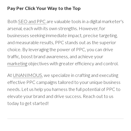
Pay Per Click Your Way to the Top
Both
SEO and PPC
are valuable tools in a digital marketer's
arsenal, each with its own strengths. However, for
businesses seeking immediate impact, precise targeting,
and measurable results, PPC stands out as the superior
choice. By leveraging the power of PPC, you can drive
traffic, boost brand awareness, and achieve your
marketing
objectives with greater efficiency and control.
At
UNANIMOUS
, we specialize in crafting and executing
effective PPC campaigns tailored to your unique business
needs. Let us help you harness the full potential of PPC to
elevate your brand and drive success. Reach out to us
today to get started!