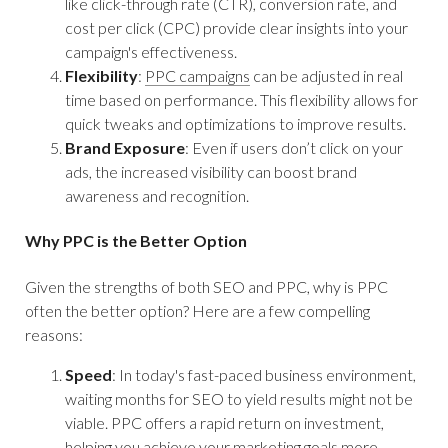
like click-through rate (CTR), conversion rate, and
cost per click (CPC) provide clear insights into your
campaign's effectiveness.
Flexibility
:
PPC campaigns
can be adjusted in real
time based on performance. This flexibility allows for
quick tweaks and optimizations to improve results.
Brand Exposure
: Even if users don’t click on your
ads, the increased visibility can boost brand
awareness and recognition.
Why PPC is the Better Option
Given the strengths of both SEO and PPC, why is PPC
often the better option? Here are a few compelling
reasons:
Speed
: In today's fast-paced business environment,
waiting months for SEO to yield results might not be
viable. PPC offers a rapid return on investment,
helping you achieve your marketing goals more