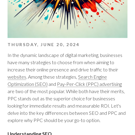
THURSDAY, JUNE 20, 2024
In the dynamic landscape of digital marketing, businesses
have many strategies to choose from when aiming to
increase their online presence and drive traffic to their
websites
. Among these strategies,
Search Engine
Optimization (SEO)
and
Pay-Per-Click (PPC) advertising
are two of the most popular. While both have their merits,
PPC stands out as the superior choice for businesses
looking for immediate results and measurable ROI. Let's
delve into the key differences between SEO and PPC and
explore why PPC should be your go-to option.
Understanding SEO