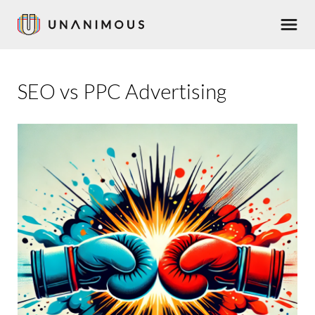
Skip
Men
to
main
content
SEO vs PPC Advertising