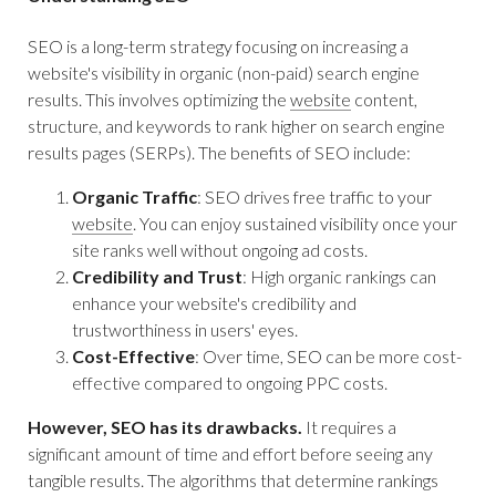
SEO is a long-term strategy focusing on increasing a
website's visibility in organic (non-paid) search engine
results. This involves optimizing the
website
content,
structure, and keywords to rank higher on search engine
results pages (SERPs). The benefits of SEO include:
Organic Traffic
: SEO drives free traffic to your
website
. You can enjoy sustained visibility once your
site ranks well without ongoing ad costs.
Credibility and Trust
: High organic rankings can
enhance your website's credibility and
trustworthiness in users' eyes.
Cost-Effective
: Over time, SEO can be more cost-
effective compared to ongoing PPC costs.
However, SEO has its drawbacks.
It requires a
significant amount of time and effort before seeing any
tangible results. The algorithms that determine rankings