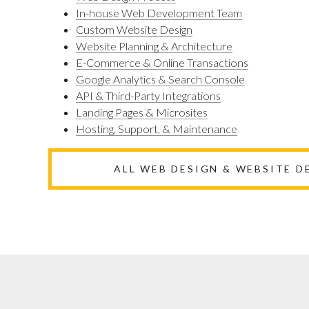
In-house Web Development Team
Custom Website Design
Website Planning & Architecture
E-Commerce & Online Transactions
Google Analytics & Search Console
API & Third-Party Integrations
Landing Pages & Microsites
Hosting, Support, & Maintenance
ALL WEB DESIGN & WEBSITE 