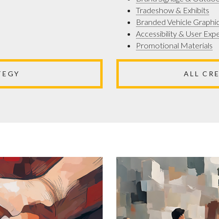
Tradeshow & Exhibits
Branded Vehicle Graphi
Accessibility & User Exp
Promotional Materials
TEGY
ALL CR