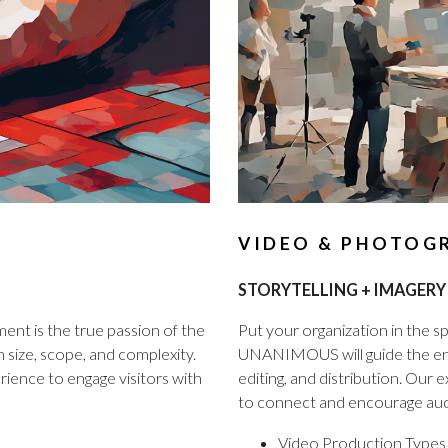
VIDEO & PHOTOG
STORYTELLING + IMAGERY
nt is the true passion of the
Put your organization in the spo
ize, scope, and complexity.
UNANIMOUS will guide the enti
ience to engage visitors with
editing, and distribution. Our
to connect and encourage aud
Video Production Types