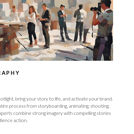
RAPHY
tlight, bring your story to life, and activate your brand.
re process from storyboarding, animating, shooting,
 experts combine strong imagery with compelling stories
ience action.