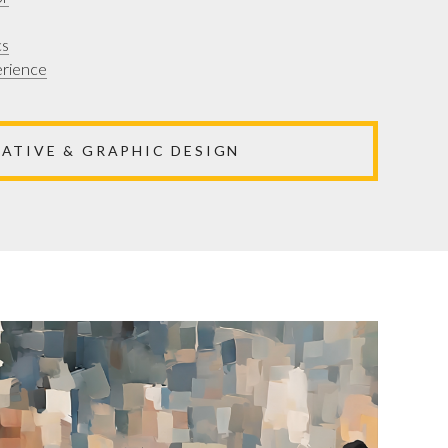
cs
erience
EATIVE & GRAPHIC DESIGN