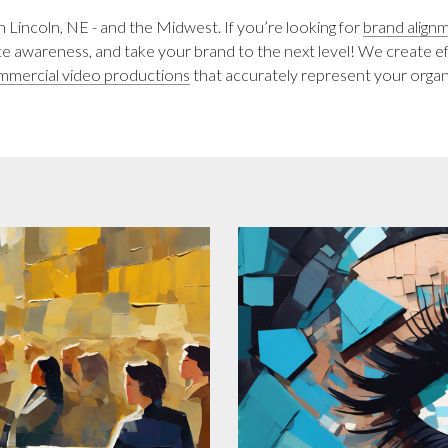
incoln, NE - and the Midwest. If you’re looking for
brand align
ate awareness, and take your brand to the next level! We create e
mmercial video productions
that accurately represent your organ