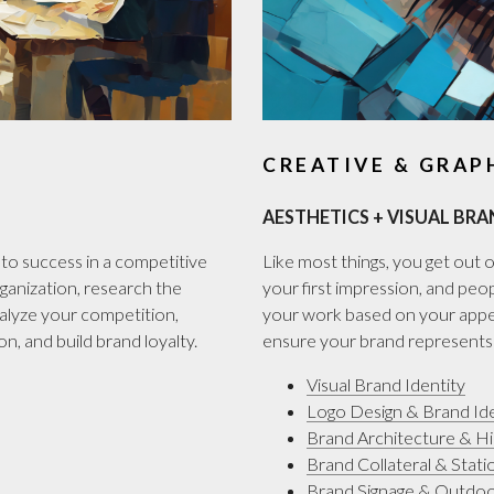
CREATIVE & GRAP
AESTHETICS + VISUAL BRA
to success in a competitive
Like most things, you get out of
ganization, research the
your first impression, and peop
nalyze your competition,
your work based on your appea
n, and build brand loyalty.
ensure your brand represents t
Visual Brand Identity
Logo Design & Brand Ide
Brand Architecture & H
Brand Collateral & Stati
Brand Signage & Outdo