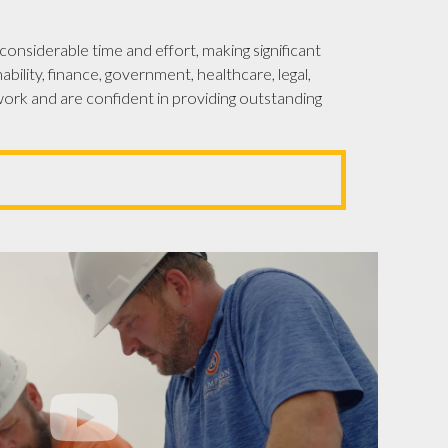
onsiderable time and effort, making significant
bility, finance, government, healthcare, legal,
ork and are confident in providing outstanding