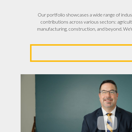
Our portfolio showcases a wide range of indust
contributions across various sectors: agricult
manufacturing, construction, and beyond. We'r