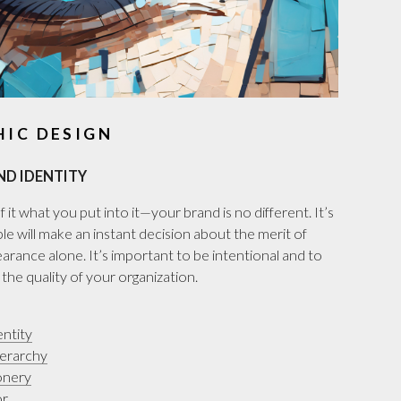
HIC DESIGN
ND IDENTITY
 it what you put into it—your brand is no different. It’s
le will make an instant decision about the merit of
rance alone. It’s important to be intentional and to
he quality of your organization.
ntity
ierarchy
onery
or