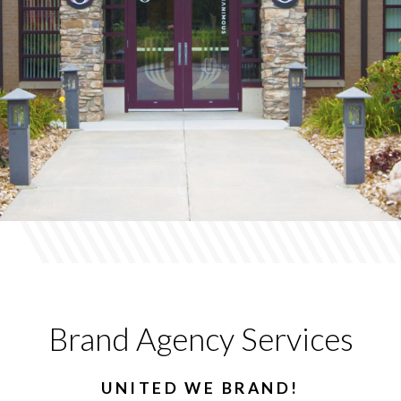
Brand Agency Services
UNITED WE BRAND!