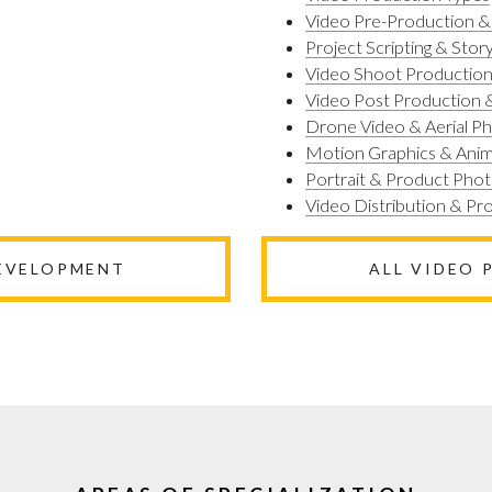
Video Pre-Production &
Project Scripting & Stor
Video Shoot Productio
Video Post Production &
Drone Video & Aerial P
Motion Graphics & Anim
Portrait & Product Pho
Video Distribution & P
DEVELOPMENT
ALL VIDEO