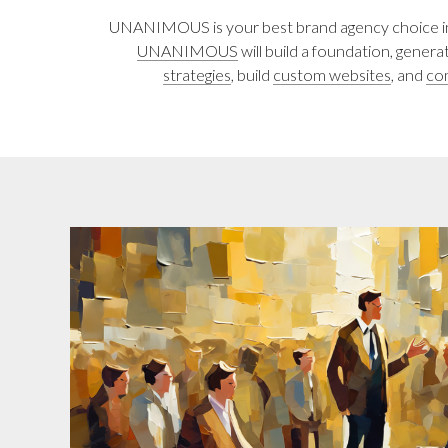
UNANIMOUS is your best brand agency choice in L
UNANIMOUS
will build a foundation, gener
strategies
, build
custom websites
, and
co