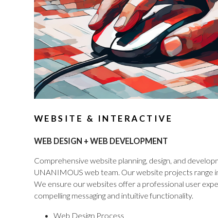
WEBSITE & INTERACTIVE
WEB DESIGN + WEB DEVELOPMENT
Comprehensive website planning, design, and developme
UNANIMOUS web team. Our website projects range in s
We ensure our websites offer a professional user exper
compelling messaging and intuitive functionality.
Web Design Process