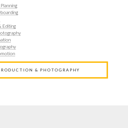
 Planning
yboarding
n
 Editing
hotography
ation
tography
romotion
 PRODUCTION & PHOTOGRAPHY