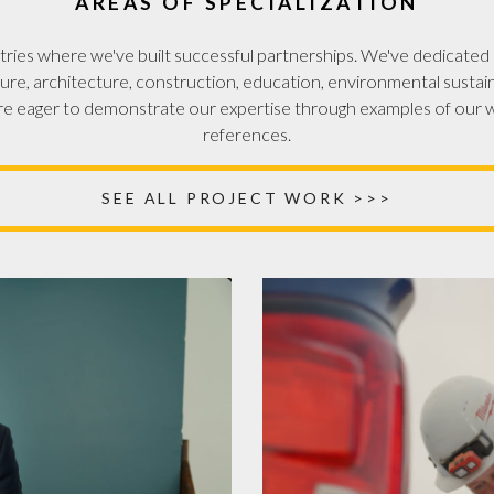
AREAS OF SPECIALIZATION
ries where we've built successful partnerships. We've dedicated c
ure, architecture, construction, education, environmental sustaina
e eager to demonstrate our expertise through examples of our w
references.
SEE ALL PROJECT WORK >>>