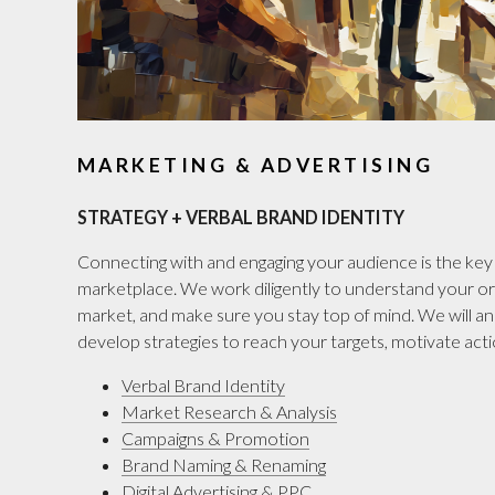
MARKETING & ADVERTISING
STRATEGY + VERBAL BRAND IDENTITY
Connecting with and engaging your audience is the key 
marketplace. We work diligently to understand your or
market, and make sure you stay top of mind. We will a
develop strategies to reach your targets, motivate actio
Verbal Brand Identity
Market Research & Analysis
Campaigns & Promotion
Brand Naming & Renaming
Digital Advertising & PPC