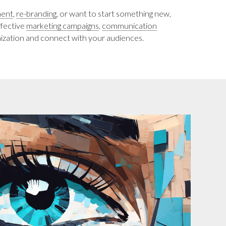
ment
,
re-branding
, or want to start something new,
ffective
marketing campaigns
,
communication
ization and connect with your audiences.