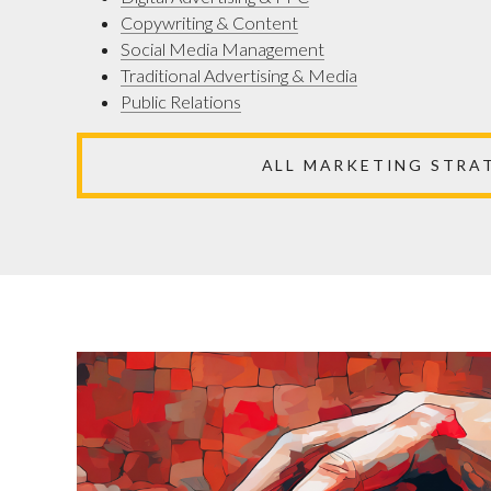
Copywriting & Content
Social Media Management
Traditional Advertising & Media
Public Relations
ALL MARKETING STRA