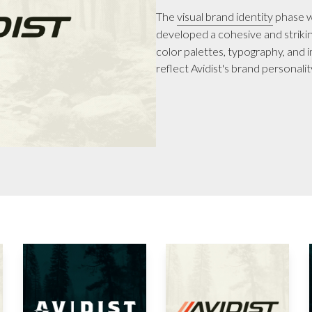
The
visual brand identity
phase w
developed a cohesive and striking
color palettes, typography, and 
reflect Avidist's brand personali