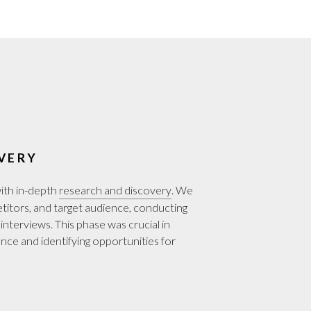
VERY
with in-depth
research and discovery
. We
etitors, and target audience, conducting
interviews. This phase was crucial in
nce and identifying opportunities for