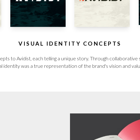
VISUAL IDENTITY CONCEPTS
pts to Avidist, each telling a unique story. Through collaborative
al identity was a true representation of the brand's vision and val