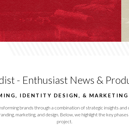
dist - Enthusiast News & Prod
ING, IDENTITY DESIGN, & MARKETIN
nsforming brands through a combination of strategic insights and 
ing, marketing, and design. Below, we highlight the key phases a
project.