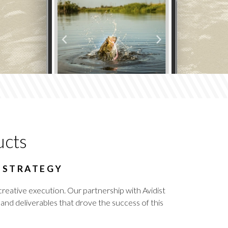
ucts
G STRATEGY
creative execution. Our partnership with Avidist
nd deliverables that drove the success of this