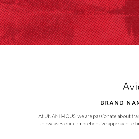
Avi
BRAND NAM
At
UNANIMOUS
, we are passionate about tra
showcases our comprehensive approach to brand