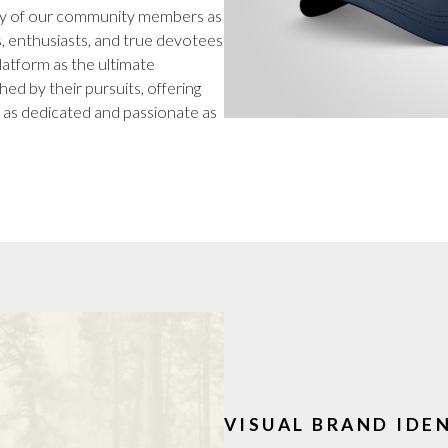
tity of our community members as
, enthusiasts, and true devotees
platform as the ultimate
ed by their pursuits, offering
 as dedicated and passionate as
VISUAL BRAND IDE