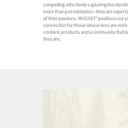
compelling, effectively capturing the iden
more than just hobbyists—they are experts
of their passions. "AVIDIST" positions our 
connection for those whose lives are enrich
content, products, and a community that is
they are.