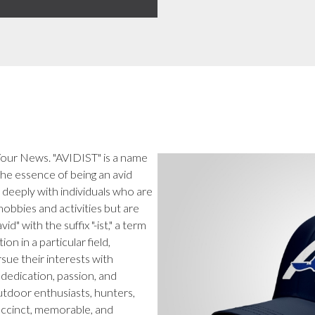
 Your News. "AVIDIST" is a name
the essence of being an avid
e deeply with individuals who are
 hobbies and activities but are
" with the suffix "-ist," a term
n in a particular field,
sue their interests with
 dedication, passion, and
utdoor enthusiasts, hunters,
uccinct, memorable, and