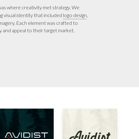
as where creativity met strategy. We
 visual identity that included
logo design
,
imagery. Each element was crafted to
ty and appeal to their target market.