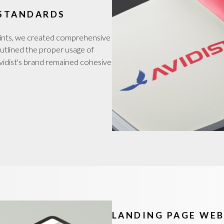
 STANDARDS
oints, we created comprehensive
 outlined the proper usage of
 Avidist's brand remained cohesive
LANDING PAGE WEB