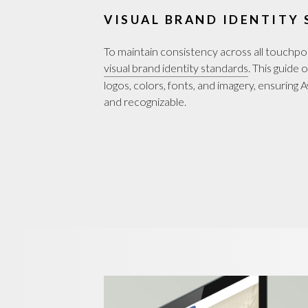
VISUAL BRAND IDENTITY
To maintain consistency across all touchp
visual brand identity standards
. This guide
logos, colors, fonts, and imagery, ensuring
and recognizable.