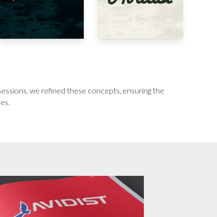
 sessions, we refined these concepts, ensuring the
ues.