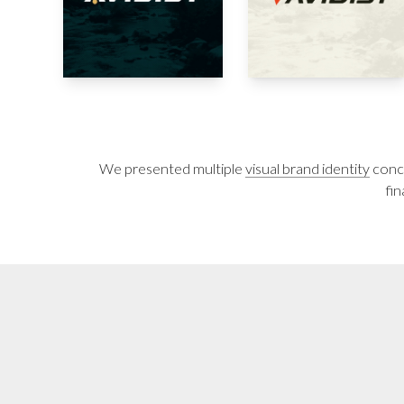
We presented multiple
visual brand identity
conce
fin