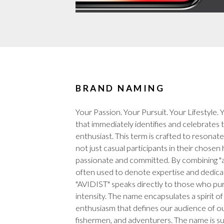
BRAND NAMING
Your Passion. Your Pursuit. Your Lifestyle.
that immediately identifies and celebrates 
enthusiast. This term is crafted to resonat
not just casual participants in their chosen
passionate and committed. By combining "avid
often used to denote expertise and dedicatio
"AVIDIST" speaks directly to those who pur
intensity. The name encapsulates a spirit of
enthusiasm that defines our audience of o
fishermen, and adventurers. The name is s