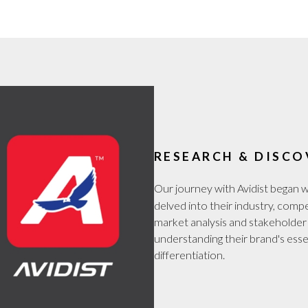
RESEARCH & DISCO
Our journey with Avidist began 
delved into their industry, comp
market analysis and stakeholder 
understanding their brand's esse
differentiation.