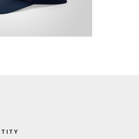
NTITY