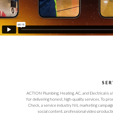
SER
ACTION Plumbing, Heating, AC, and Electrical is 
for delivering honest, high-quality services. T
Check, a service industry NIL marketing campaig
social content, professional video product