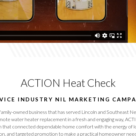
ACTION Heat Check
VICE INDUSTRY NIL MARKETING CAMP
a family-owned business that has served Lincoln and Southeast Ne
o promote water heater replacement in a fresh and engaging way
n that connected dependable home comfort with the energy of lo
ion, and targeted promotion to make a practical homeowner need 