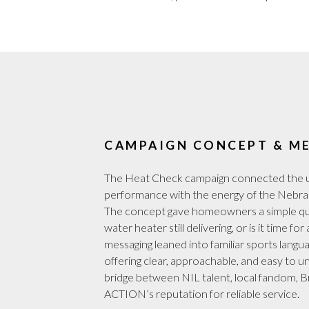
CAMPAIGN CONCEPT & M
The Heat Check campaign connected the u
performance with the energy of the Nebra
The concept gave homeowners a simple que
water heater still delivering, or is it time f
messaging leaned into familiar sports langu
offering clear, approachable, and easy to u
bridge between NIL talent, local fandom, 
ACTION’s reputation for reliable service.