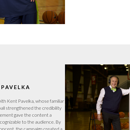
 PAVELKA
ith Kent Pavelka, whose familiar
ll strengthened the credibility
lvement gave the content a
recognizable to the audience. By
concept, the campaign created a