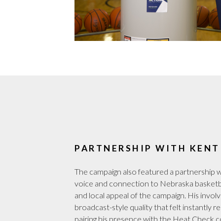
PARTNERSHIP WITH KENT
The campaign also featured a partnership w
voice and connection to Nebraska basketba
and local appeal of the campaign. His invo
broadcast-style quality that felt instantly 
pairing his presence with the Heat Check 