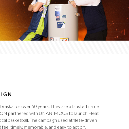
AIGN
braska for over 50 years. They are a trusted name
, ACTION partnered with UNANIMOUS to launch Heat
cal basketball. The campaign used athlete-driven
feel timely, memorable, and easy to act on.