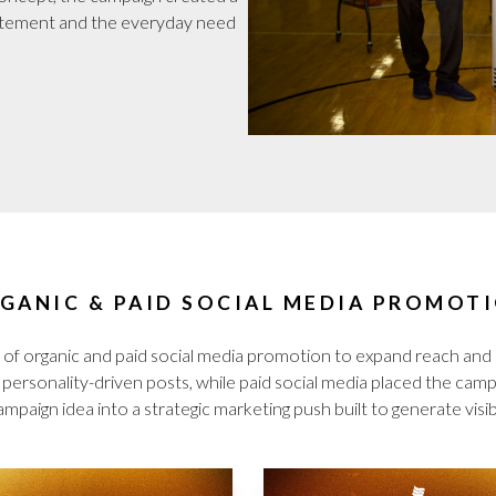
itement and the everyday need
GANIC & PAID SOCIAL MEDIA PROMOT
of organic and paid social media promotion to expand reach an
ersonality-driven posts, while paid social media placed the campai
mpaign idea into a strategic marketing push built to generate visibi