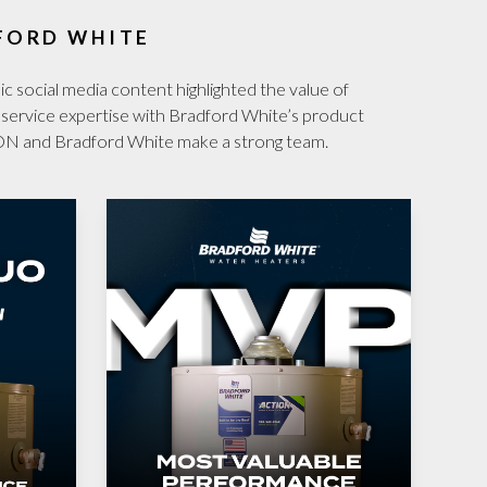
FORD WHITE
 social media content highlighted the value of
e service expertise with Bradford White’s product
ON and Bradford White make a strong team.