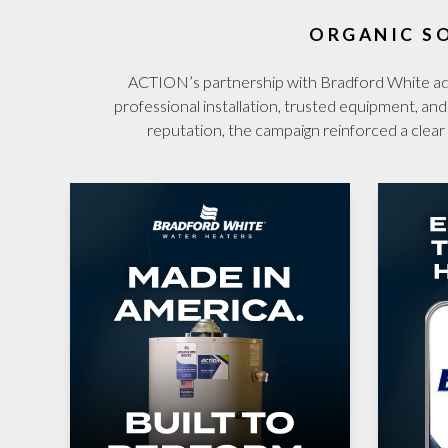
ORGANIC S
ACTION’s partnership with Bradford White adde
professional installation, trusted equipment, an
reputation, the campaign reinforced a cl