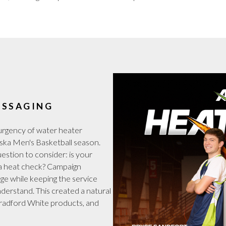
ESSAGING
rgency of water heater
ska Men's Basketball season.
stion to consider: is your
or a heat check? Campaign
age while keeping the service
nderstand. This created a natural
Bradford White products, and