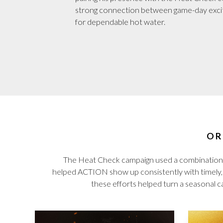
strong connection between game-day exc
for dependable hot water.
OR
The Heat Check campaign used a combination 
helped ACTION show up consistently with timely, p
these efforts helped turn a seasonal ca