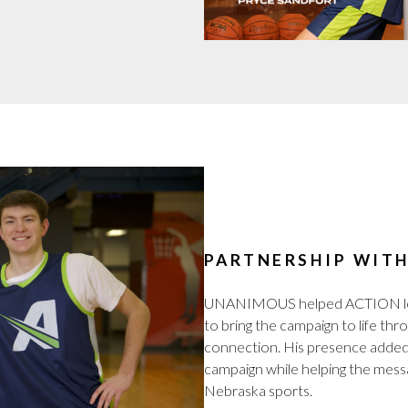
PARTNERSHIP WIT
UNANIMOUS helped ACTION leve
to bring the campaign to life thr
connection. His presence added 
campaign while helping the mess
Nebraska sports.