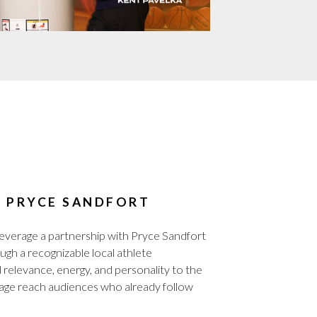
H PRYCE SANDFORT
rage a partnership with Pryce Sandfort
ough a recognizable local athlete
relevance, energy, and personality to the
age reach audiences who already follow