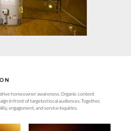
ION
d drive homeowner awareness. Organic content
gn in front of targeted local audiences. Together,
lity, engagement, and service inquiries.