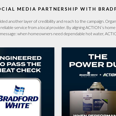
OCIAL MEDIA PARTNERSHIP WITH BRAD
d another layer of credibility and reach to the campaign. Organic
d reliable service from a local provider. By aligning ACTION’s hom
ear message: when homeowners need dependable hot water, ACTI