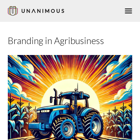
Skip
Men
to
main
content
Branding in Agribusiness