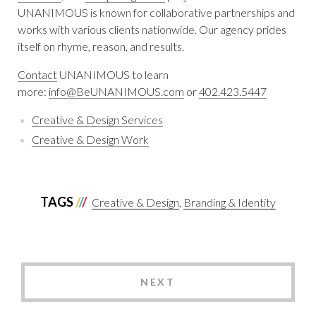
UNANIMOUS is known for collaborative partnerships and
works with various clients nationwide. Our agency prides
itself on rhyme, reason, and results.
Contact
UNANIMOUS to learn
more:
info@BeUNANIMOUS.com
or
402.423.5447
Creative & Design Services
Creative & Design Work
TAGS
Creative & Design
Branding & Identity
NEXT