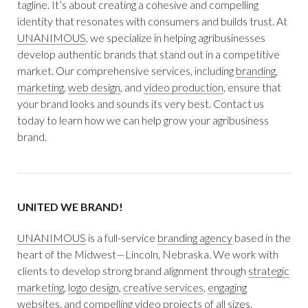
tagline. It’s about creating a cohesive and compelling
identity that resonates with consumers and builds trust. At
UNANIMOUS
, we specialize in helping agribusinesses
develop authentic brands that stand out in a competitive
market. Our comprehensive services, including
branding
,
marketing
,
web design
, and
video production
, ensure that
your brand looks and sounds its very best. Contact us
today to learn how we can help grow your agribusiness
brand.
UNITED WE BRAND!
UNANIMOUS
is a full-service
branding agency
based in the
heart of the Midwest—Lincoln, Nebraska. We work with
clients to develop strong brand alignment through
strategic
marketing
,
logo design
,
creative services
,
engaging
websites
, and
compelling video
projects of all sizes.