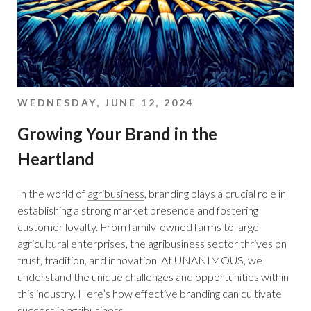
WEDNESDAY, JUNE 12, 2024
Growing Your Brand in the
Heartland
In the world of
agribusiness
, branding plays a crucial role in
establishing a strong market presence and fostering
customer loyalty. From family-owned farms to large
agricultural enterprises, the agribusiness sector thrives on
trust, tradition, and innovation. At
UNANIMOUS
, we
understand the unique challenges and opportunities within
this industry. Here’s how effective branding can cultivate
success in agribusiness.