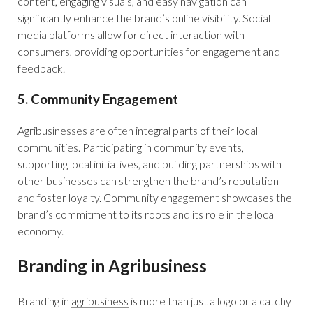
content, engaging visuals, and easy navigation can
significantly enhance the brand’s online visibility. Social
media platforms allow for direct interaction with
consumers, providing opportunities for engagement and
feedback.
5. Community Engagement
Agribusinesses are often integral parts of their local
communities. Participating in community events,
supporting local initiatives, and building partnerships with
other businesses can strengthen the brand’s reputation
and foster loyalty. Community engagement showcases the
brand’s commitment to its roots and its role in the local
economy.
Branding in Agribusiness
Branding in
agribusiness
is more than just a logo or a catchy