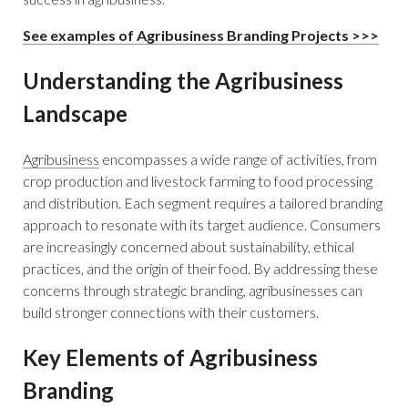
See examples of Agribusiness Branding Projects >>>
Understanding the Agribusiness
Landscape
Agribusiness
encompasses a wide range of activities, from
crop production and livestock farming to food processing
and distribution. Each segment requires a tailored branding
approach to resonate with its target audience. Consumers
are increasingly concerned about sustainability, ethical
practices, and the origin of their food. By addressing these
concerns through strategic branding, agribusinesses can
build stronger connections with their customers.
Key Elements of Agribusiness
Branding