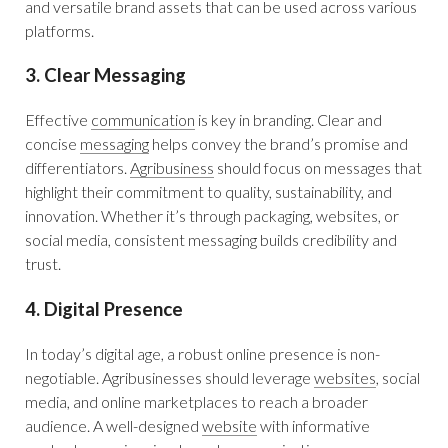
and versatile brand assets that can be used across various
platforms.
3. Clear Messaging
Effective
communication
is key in branding. Clear and
concise
messaging
helps convey the brand’s promise and
differentiators.
Agribusiness
should focus on messages that
highlight their commitment to quality, sustainability, and
innovation. Whether it’s through packaging, websites, or
social media, consistent messaging builds credibility and
trust.
4. Digital Presence
In today’s digital age, a robust online presence is non-
negotiable. Agribusinesses should leverage
websites
, social
media, and online marketplaces to reach a broader
audience. A well-designed
website
with informative