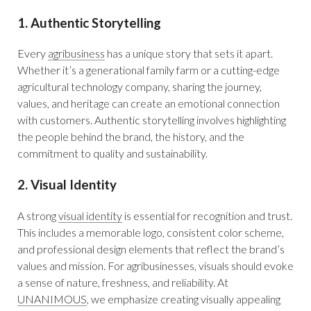
1. Authentic Storytelling
Every
agribusiness
has a unique story that sets it apart.
Whether it’s a generational family farm or a cutting-edge
agricultural technology company, sharing the journey,
values, and heritage can create an emotional connection
with customers. Authentic storytelling involves highlighting
the people behind the brand, the history, and the
commitment to quality and sustainability.
2. Visual Identity
A strong
visual identity
is essential for recognition and trust.
This includes a memorable logo, consistent color scheme,
and professional design elements that reflect the brand’s
values and mission. For agribusinesses, visuals should evoke
a sense of nature, freshness, and reliability. At
UNANIMOUS
, we emphasize creating visually appealing