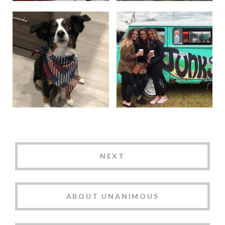
NEXT
ABOUT UNANIMOUS