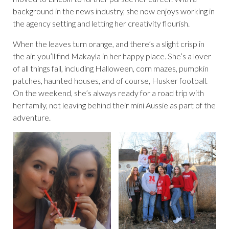
background in the news industry, she now enjoys working in
the agency setting and letting her creativity flourish.
When the leaves turn orange, and there’s a slight crisp in
the air, you’ll find Makayla in her happy place. She’s a lover
of all things fall, including Halloween, corn mazes, pumpkin
patches, haunted houses, and of course, Husker football.
On the weekend, she’s always ready for a road trip with
her family, not leaving behind their mini Aussie as part of the
adventure.