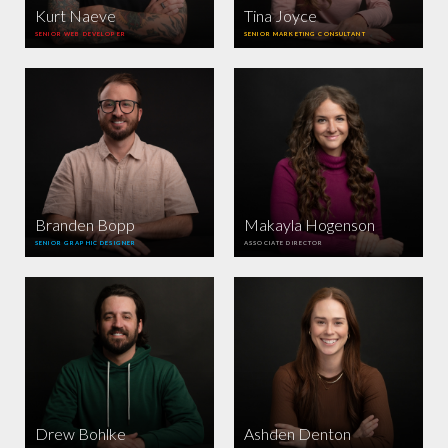
Kurt Naeve
Tina Joyce
SENIOR WEB DEVELOPER
SENIOR MARKETING CONSULTANT
Branden Bopp
Makayla Hogenson
SENIOR GRAPHIC DESIGNER
ASSOCIATE DIRECTOR
Drew Bohlke
Ashden Denton