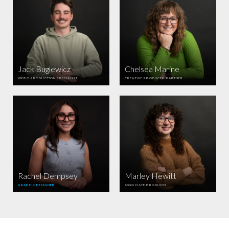
Jack Buglewicz
Chelsea Marine
VIDEO PRODUCTION SPECIALIST
CREATIVE PRODUCER PARTNER
Rachel Dempsey
Marley Hewitt
GRAPHIC DESIGNER
ASSOCIATE PRODUCER