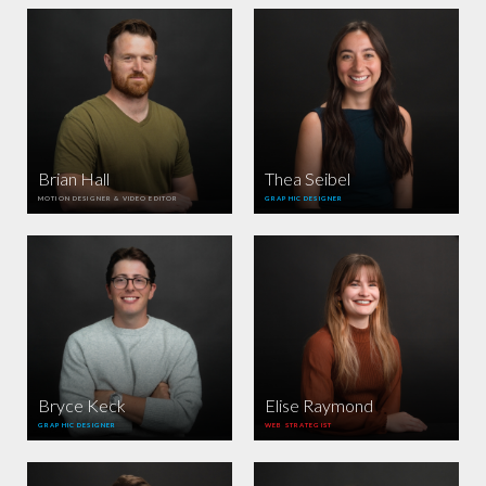
Brian Hall
Thea Seibel
MOTION DESIGNER & VIDEO EDITOR
GRAPHIC DESIGNER
Bryce Keck
Elise Raymond
GRAPHIC DESIGNER
WEB STRATEGIST