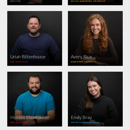
DIRECTOR
DIGITAL MARKETING STRATEGIST
Uriah Rittenhouse
Avery Rice
WEB DEVELOPER
MARKETING STRATEGIST
Holden Steinhauser
Emily Bray
WEB DEVELOPER
SENIOR GRAPHIC DESIGNER