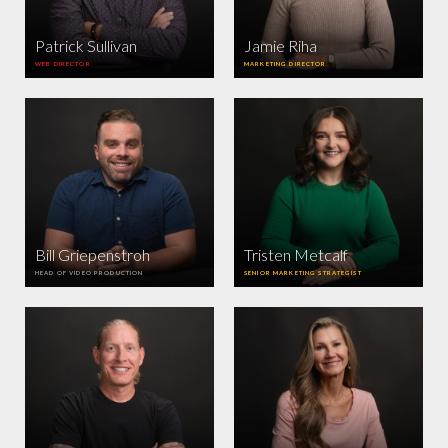
Patrick Sullivan
Jamie Riha
WEB DIRECTOR
MARKETING DIRECTOR
Bill Griepenstroh
Tristen Metcalf
HEAD OF VIDEO PRODUCTION
SENIOR MARKETING STRATEGIST