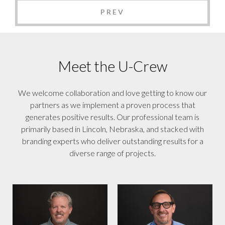
PREV
Meet the U-Crew
We welcome collaboration and love getting to know our
partners as we implement a proven process that
generates positive results. Our professional team is
primarily based in Lincoln, Nebraska, and stacked with
branding experts who deliver outstanding results for a
diverse range of projects.