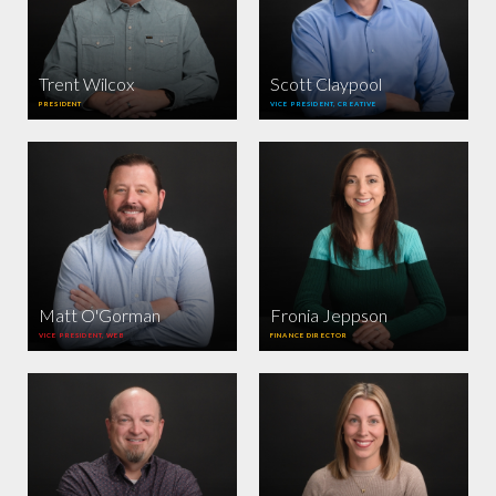
Trent Wilcox
Scott Claypool
PRESIDENT
VICE PRESIDENT, CREATIVE
Matt O'Gorman
Fronia Jeppson
VICE PRESIDENT, WEB
FINANCE DIRECTOR