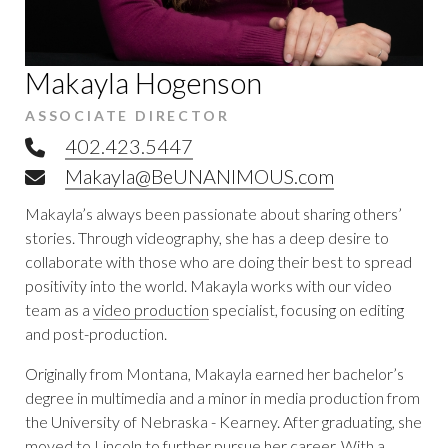
Makayla Hogenson
ASSOCIATE DIRECTOR
Telephone
402.423.5447
Email
Makayla@BeUNANIMOUS.com
Makayla’s always been passionate about sharing others’
stories. Through videography, she has a deep desire to
collaborate with those who are doing their best to spread
positivity into the world. Makayla works with our video
team as a
video production
specialist, focusing on editing
and post-production.
Originally from Montana, Makayla earned her bachelor’s
degree in multimedia and a minor in media production from
the University of Nebraska - Kearney. After graduating, she
moved to Lincoln to further pursue her career. With a