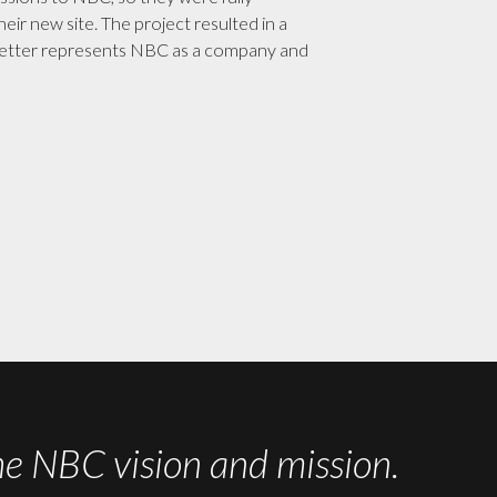
eir new site. The project resulted in a
etter represents NBC as a company and
 NBC vision and mission.