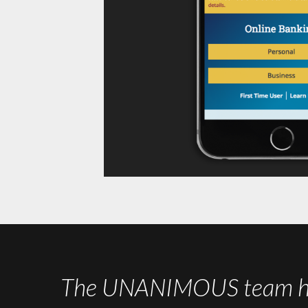
The UNANIMOUS team has 