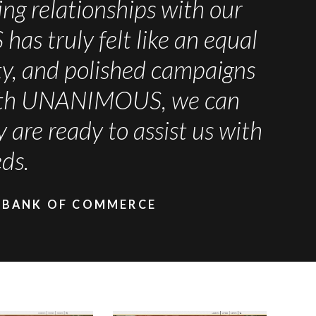
ng relationships with our
s truly felt like an equal
ity, and polished campaigns
 with UNANIMOUS, we can
are ready to assist us with
ds.
 BANK OF COMMERCE