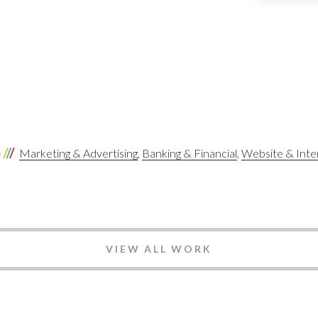
S
Marketing & Advertising
Banking & Financial
Website & Inte
VIEW ALL WORK