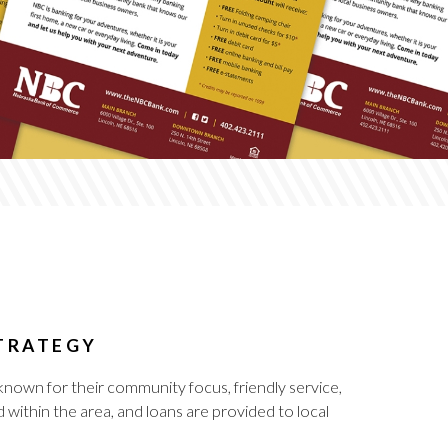
STRATEGY
nown for their community focus, friendly service,
within the area, and loans are provided to local