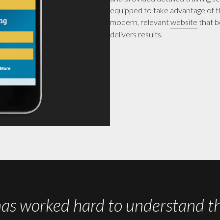
equipped to take advantage of th
modern, relevant
website
that b
delivers results.
worked hard to understand the