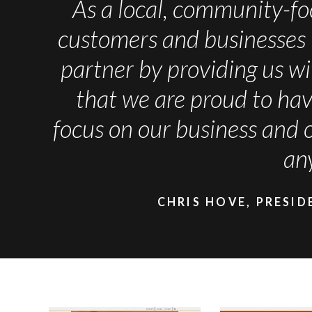
As a local, community-fo
customers and businesses 
partner by providing us wi
that we are proud to h
focus on our business and 
an
CHRIS HOVE, PRESID