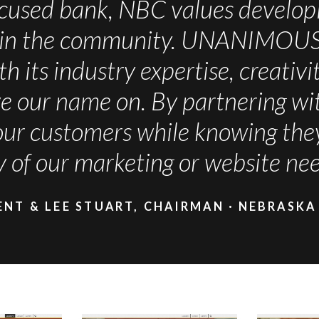
cused bank, NBC values developi
in the community. UNANIMOUS ha
th its industry expertise, creativ
ave our name on. By partnering
our customers while knowing they 
y of our marketing or website nee
ENT & LEE STUART, CHAIRMAN
NEBRASKA