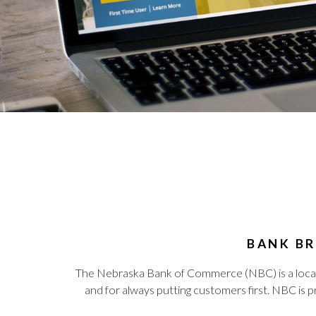
BANK BR
The Nebraska Bank of Commerce (NBC) is a local b
and for always putting customers first. NBC is 