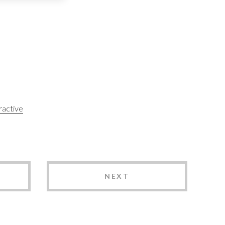
ractive
NEXT