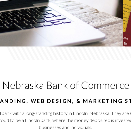
Nebraska Bank of Commerce
ANDING, WEB DESIGN, & MARKETING 
ank with a long-standing history in Lincoln, Nebraska. They are k
proud to be a Lincoln bank, where the money deposited is invested 
businesses and individuals.