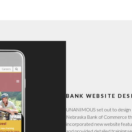
BANK WEBSITE DES
UNANIMOUS set out to design 
Nebraska Bank of Commerce tha
incorporated new website featur
and provided detailed training s