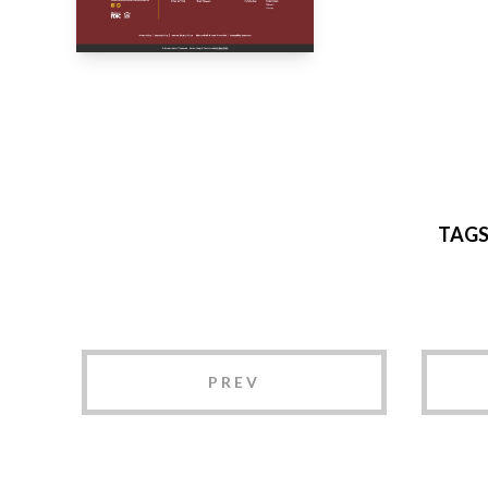
TAG
PREV