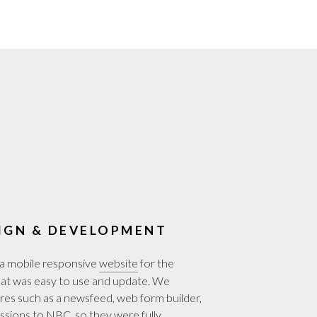
IGN & DEVELOPMENT
a mobile responsive
website
for the
t was easy to use and update. We
es such as a newsfeed, web form builder,
essions to NBC, so they were fully