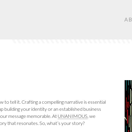
Ma
A
Nav
o tell it. Crafting a compelling narrative is essential
 building your identity or an established business
e your message memorable. At
UNANIMOUS
, we
tory that resonates. So, what’s your story?