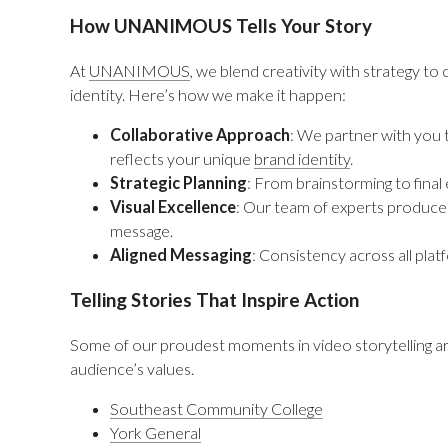
How UNANIMOUS Tells Your Story
At
UNANIMOUS
, we blend creativity with strategy to 
identity. Here’s how we make it happen:
Collaborative Approach
: We partner with you
reflects your unique
brand identity
.
Strategic Planning
: From brainstorming to final
Visual Excellence
: Our team of experts produces
message.
Aligned Messaging
: Consistency across all plat
Telling Stories That Inspire Action
Some of our proudest moments in video storytelling are
audience’s values.
Southeast Community College
York General