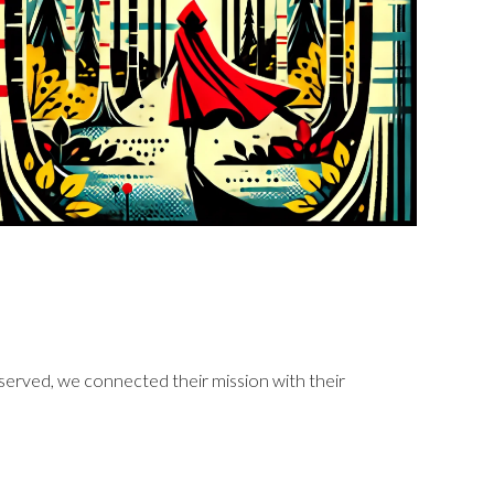
 served, we connected their mission with their