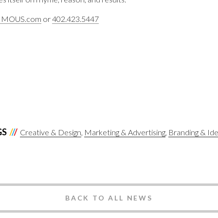
IMOUS.com
or
402.423.5447
GS
Creative & Design
Marketing & Advertising
Branding & Ide
BACK TO ALL NEWS