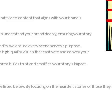
craft
video content
that aligns with your brand’s
 to understand your
brand
deeply, ensuring your story
 edits, we ensure every scene serves a purpose.
 high-quality visuals that captivate and convey your
forms builds trust and amplifies your story’s impact.
 listed below. By focusing on the heartfelt stories of those they