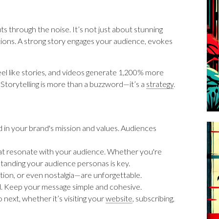
ts through the noise. It’s not just about stunning
ctions. A strong story engages your audience, evokes
eel like stories, and videos generate 1,200% more
Storytelling is more than a buzzword—it’s a
strategy
.
d in your brand's mission and values. Audiences
hat resonate with your audience. Whether you're
tanding your audience personas is key.
ration, or even nostalgia—are unforgettable.
d. Keep your message simple and cohesive.
next, whether it’s visiting your
website
, subscribing,