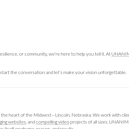
silience, or community, we’re here to help you tell it. At
UNANI
start the conversation and let’s make your vision unforgettable.
 the heart of the Midwest—Lincoln, Nebraska. We work with clie
ging websites
, and
compelling video
projects of all sizes. UNANIM
s itself on rhyme, reason, and results.