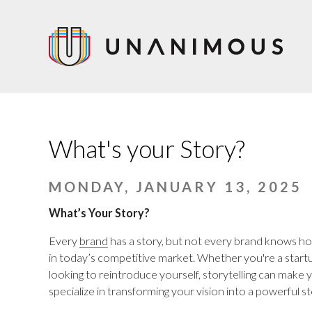
Skip
to
main
content
What's your Story?
MONDAY, JANUARY 13, 2025
What’s Your Story?
Every
brand
has a story, but not every brand knows how t
in today’s competitive market. Whether you're a startup
looking to reintroduce yourself, storytelling can mak
specialize in transforming your vision into a powerful s