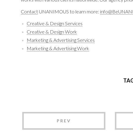
Contact
UNANIMOUS to learn more:
info@BeUNAN
Creative & Design Services
Creative & Design Work
Marketing & Advertising Services
Marketing & Advertising Work
TA
PREV