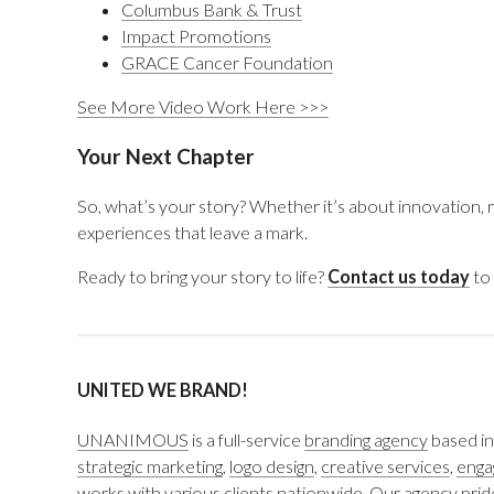
Columbus Bank & Trust
Impact Promotions
GRACE Cancer Foundation
See More Video Work Here >>>
Your Next Chapter
So, what’s your story? Whether it’s about innovation, re
experiences that leave a mark.
Ready to bring your story to life?
Contact us today
to 
UNITED WE BRAND!
UNANIMOUS
is a full-service
branding agency
based in
strategic marketing
,
logo design
,
creative services
,
enga
works with various clients nationwide. Our agency pride