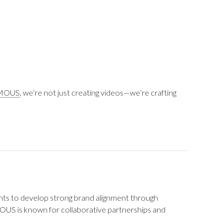
MOUS
, we’re not just creating videos—we’re crafting
nts to develop strong brand alignment through
OUS is known for collaborative partnerships and