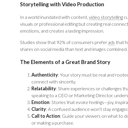
Storytelling with Video Production
In a world inundated with content,
video storytelling
cu
visuals or professional editing but creating real conne
emotions, and creates a lasting impression.
Studies show that 92% of consumers prefer
ads
that f
shares on social media than text and images combined. 
The Elements of a Great Brand Story
Authenticity
: Your story must be real and roote
connect with sincerity.
Relatability
: Share experiences or challenges t
speaking to a CEO or Marketing Director, unders
Emotion
: Stories that evoke feelings—joy, inspi
Clarity
: A confused audience won’t stay engage
Call to Action
: Guide your viewers on what to do 
or making a purchase.