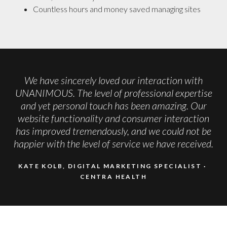
Countless hours and money saved managing sites
We have sincerely loved our interaction with
UNANIMOUS. The level of professional expertise
and yet personal touch has been amazing. Our
website functionality and consumer interaction
has improved tremendously, and we could not be
happier with the level of service we have received.
KATE KOLB, DIGITAL MARKETING SPECIALIST
CENTRA HEALTH