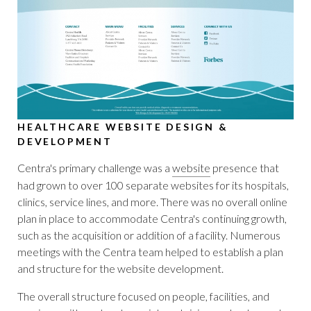
HEALTHCARE WEBSITE DESIGN &
DEVELOPMENT
Centra's primary challenge was a
website
presence that
had grown to over 100 separate websites for its hospitals,
clinics, service lines, and more. There was no overall online
plan in place to accommodate Centra's continuing growth,
such as the acquisition or addition of a facility. Numerous
meetings with the Centra team helped to establish a plan
and structure for the website development.
The overall structure focused on people, facilities, and