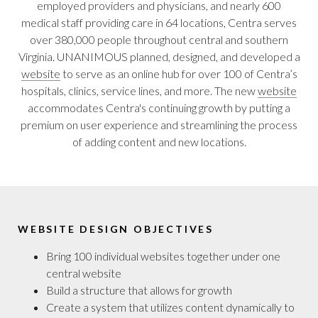
employed providers and physicians, and nearly 600
medical staff providing care in 64 locations, Centra serves
over 380,000 people throughout central and southern
Virginia. UNANIMOUS planned, designed, and developed a
website
to serve as an online hub for over 100 of Centra’s
hospitals, clinics, service lines, and more. The new
website
accommodates Centra's continuing growth by putting a
premium on user experience and streamlining the process
of adding content and new locations.
WEBSITE DESIGN OBJECTIVES
Bring 100 individual websites together under one
central website
Build a structure that allows for growth
Create a system that utilizes content dynamically to