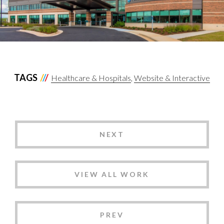
TAGS
Healthcare & Hospitals
Website & Interactive
NEXT
VIEW ALL WORK
PREV