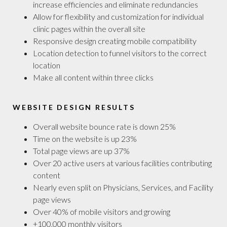
increase efficiencies and eliminate redundancies
Allow for flexibility and customization for individual
clinic pages within the overall site
Responsive design creating mobile compatibility
Location detection to funnel visitors to the correct
location
Make all content within three clicks
WEBSITE DESIGN RESULTS
Overall website bounce rate is down 25%
Time on the website is up 23%
Total page views are up 37%
Over 20 active users at various facilities contributing
content
Nearly even split on Physicians, Services, and Facility
page views
Over 40% of mobile visitors and growing
+100,000 monthly visitors