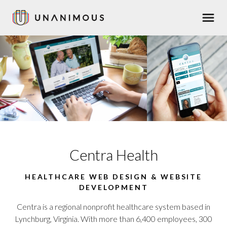
Skip
Men
to
main
content
Centra Health
HEALTHCARE WEB DESIGN & WEBSITE
DEVELOPMENT
Centra is a regional nonprofit healthcare system based in
Lynchburg, Virginia. With more than 6,400 employees, 300