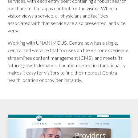
services, with each entry point containing a robust search
mechanism that aligns content for the visitor. When a
visitor views a service, all physicians and facilities
associated with that service are also presented, and vice
versa.
Working with UNANIMOUS, Centra now has a single,
centralized
website
that focuses on the visitor experience,
streamlines content management (CMS), and meets its
future growth demands. Location-detection functionality
makes it easy for visitors to find their nearest Centra
health location or provider instantly.