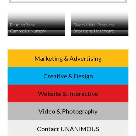
Bruning Bank
Rivers Metal Products
Campbell's Nursery
Brodstone Healthcare
Service
Marketing & Advertising
Footer
Creative & Design
Menu
Website & Interactive
Video & Photography
Contact UNANIMOUS