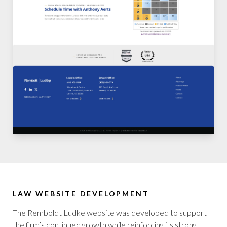
LAW WEBSITE DEVELOPMENT
The Remboldt Ludke website was developed to support
the firm’s continued growth while reinforcing its strong