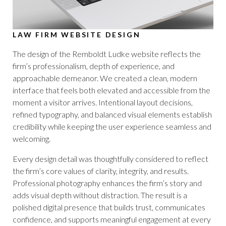
LAW FIRM WEBSITE DESIGN
The design of the Remboldt Ludke website reflects the
firm’s professionalism, depth of experience, and
approachable demeanor. We created a clean, modern
interface that feels both elevated and accessible from the
moment a visitor arrives. Intentional layout decisions,
refined typography, and balanced visual elements establish
credibility while keeping the user experience seamless and
welcoming.
Every design detail was thoughtfully considered to reflect
the firm’s core values of clarity, integrity, and results.
Professional photography enhances the firm’s story and
adds visual depth without distraction. The result is a
polished digital presence that builds trust, communicates
confidence, and supports meaningful engagement at every