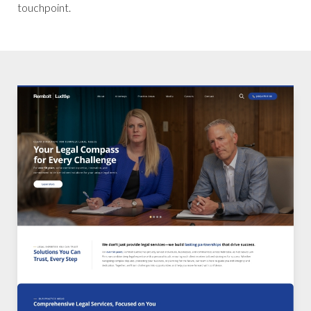
touchpoint.