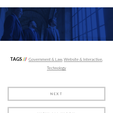
TAGS
Government & Law
Website & Interactive
Technology
NEXT