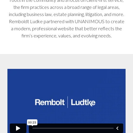
the firm practices across a broad range of legal areas,
including business law, estate planning, litigation, and more.
Remboldt Ludke partnered with UNANIMOUS to create
a modern, professional website that better reflects the
firm’s experience, values, and evolving needs.