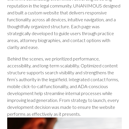
reputation in the legal community. UNANIMOUS designed
and built a custom website that delivers responsive
functionality across all devices, intuitive navigation, and a
thoughtfully organized structure. Each page was
strategically developed to guide users through practice
areas, attorney biographies, and contact options with
clarity and ease.
Behind the scenes, we prioritized performance,
accessibility, and long-term scalability. Optimized content
structure supports search visibility and strengthens the
firm’s authority in the legal field. Integrated contact forms,
mobile click-to-call functionality, and ADA-conscious
development help streamline internal processes while
improving lead generation. From strategy to launch, every
development decision was made to ensure the website
performs as effectively as it presents.