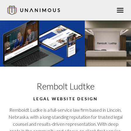
Skip
Men
to
main
content
Rembolt Ludtke
LEGAL WEBSITE DESIGN
Remboldt Ludke is a full-service law firm based in Lincoln,
Nebraska, with a long-standing reputation for trusted legal
counsel and results-driven representation. With deep
roots in the community and a focus on client-first service,