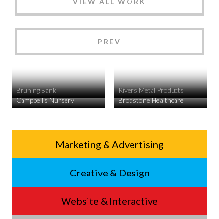
VIEW ALL WORK
PREV
Bruning Bank
Rivers Metal Products
Campbell's Nursery
Brodstone Healthcare
Service
Marketing & Advertising
Footer
Creative & Design
Menu
Website & Interactive