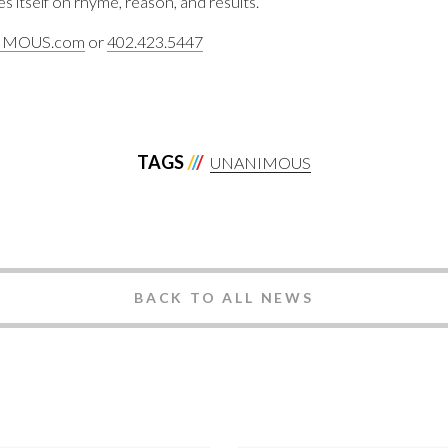
s itself on rhyme, reason, and results.
IMOUS.com
or
402.423.5447
TAGS
UNANIMOUS
BACK TO ALL NEWS
ANIMOUS
Best Branding &
nding 2024
Marketing Partn