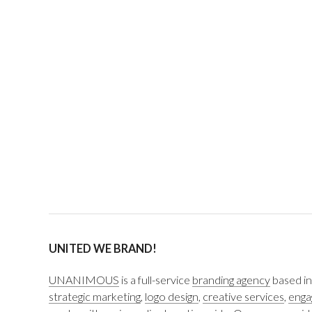
UNITED WE BRAND!
UNANIMOUS
is a full-service
branding agency
based in
strategic marketing
,
logo design
,
creative services
,
enga