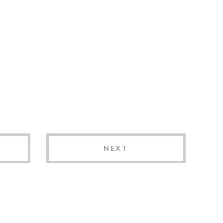
NEXT
How to Choose the
Best Brand Agency in
Lincoln, NE: 7 Key
er
Factors