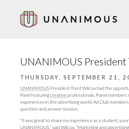
Skip
to
main
content
UNANIMOUS President Tr
THURSDAY, SEPTEMBER 21, 2
UNANIMOUS
President Trent Wilcox had the opportun
Panel
featuring
creative
professionals. Panel members sh
experiences in the advertising world. Ad Club members 
question and answer session.
“It was great to share my experience as a student, youn
UNANIMOUS,” said Wilcox. “
Marketing and advertising