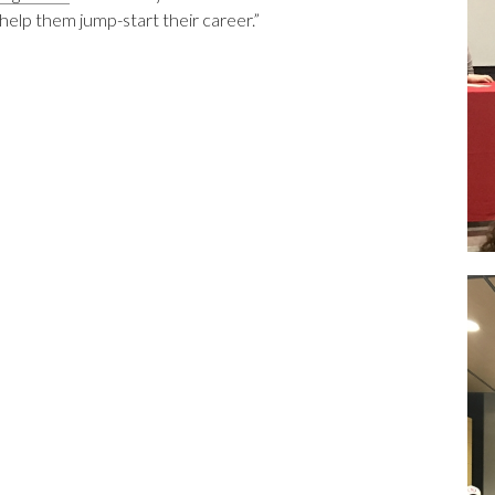
help them jump-start their career.”