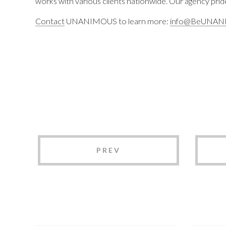
works with various clients nationwide. Our agency pride
Contact
UNANIMOUS to learn more:
info@BeUNAN
PREV
UNANIMOUS
UN
Branding 2025
Bra