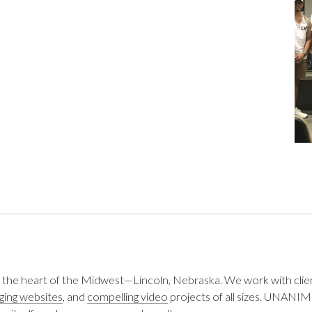
 the heart of the Midwest—Lincoln, Nebraska. We work with clie
ging websites
, and
compelling video
projects of all sizes. UNANIM