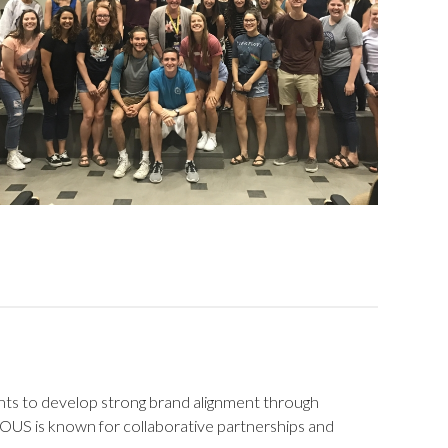
nts to develop strong brand alignment through
OUS is known for collaborative partnerships and