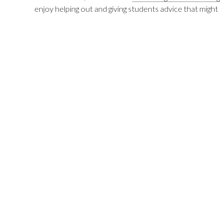
enjoy helping out and giving students advice that might 