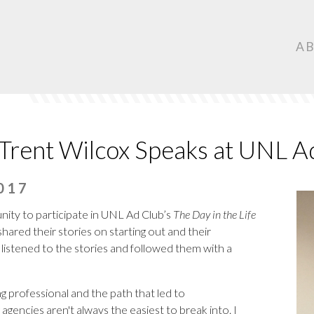
Ma
A
Nav
ent Wilcox Speaks at UNL A
017
ity to participate in UNL Ad Club’s
The Day in the Life
ared their stories on starting out and their
listened to the stories and followed them with a
g professional and the path that led to
 agencies
aren't always the easiest to break into. I