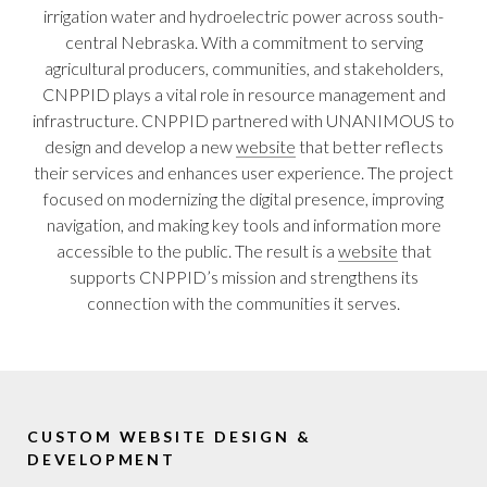
irrigation water and hydroelectric power across south-
central Nebraska. With a commitment to serving
agricultural producers, communities, and stakeholders,
CNPPID plays a vital role in resource management and
infrastructure. CNPPID partnered with UNANIMOUS to
design and develop a new
website
that better reflects
their services and enhances user experience. The project
focused on modernizing the digital presence, improving
navigation, and making key tools and information more
accessible to the public. The result is a
website
that
supports CNPPID’s mission and strengthens its
connection with the communities it serves.
CUSTOM WEBSITE DESIGN &
DEVELOPMENT