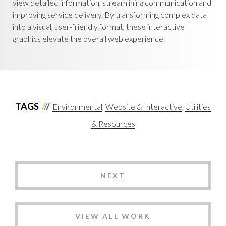
view detailed information, streamlining communication and
improving service delivery. By transforming complex data
into a visual, user-friendly format, these interactive
graphics elevate the overall web experience.
TAGS
Environmental
Website & Interactive
Utilities
& Resources
NEXT
VIEW ALL WORK