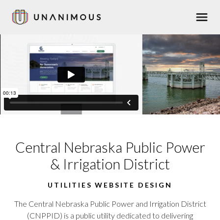
Skip
Men
to
main
content
Central Nebraska Public Power
& Irrigation District
UTILITIES WEBSITE DESIGN
The Central Nebraska Public Power and Irrigation District
(CNPPID) is a public utility dedicated to delivering