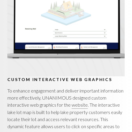
CUSTOM INTERACTIVE WEB GRAPHICS
To enhance engagement and deliver important information
more effectively, UNANIMOUS designed custom
interactive web graphics for the
website
. The interactive
lake lot map is built to help lake property customers easily
locate their lot and access relevant resources. This
dynamic feature allows users to click on specific areas to