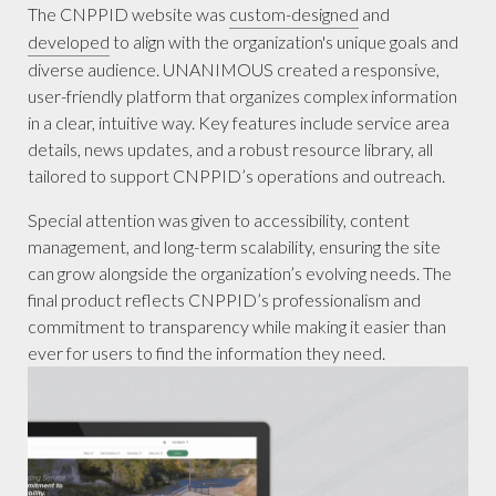
The CNPPID website was
custom-designed
and
developed
to align with the organization's unique goals and
diverse audience. UNANIMOUS created a responsive,
user-friendly platform that organizes complex information
in a clear, intuitive way. Key features include service area
details, news updates, and a robust resource library, all
tailored to support CNPPID’s operations and outreach.
Special attention was given to accessibility, content
management, and long-term scalability, ensuring the site
can grow alongside the organization’s evolving needs. The
final product reflects CNPPID’s professionalism and
commitment to transparency while making it easier than
ever for users to find the information they need.