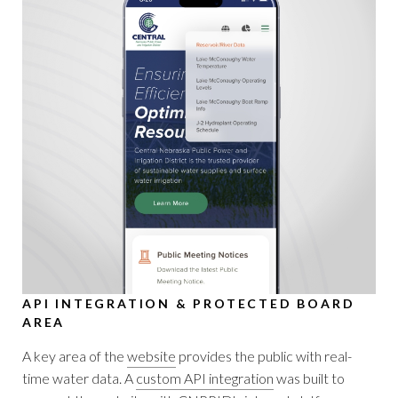
API INTEGRATION & PROTECTED BOARD
AREA
A key area of the
website
provides the public with real-
time water data. A
custom API integration
was built to