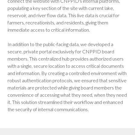
connect the website with CNPPID's internal platforms,
populating a key section of the site with current lake,
reservoir, and river flow data. This live data is crucial for
farmers, recreationists, and residents, giving them
immediate access to critical information.
In addition to the public-facing data, we developed a
secure, private portal exclusively for CNPPID board
members. This centralized hub provides authorized users
with a single, secure location to access critical documents
and information. By creating a controlled environment with
robust authentication protocols, we ensured that sensitive
materials are protected while giving board members the
convenience of accessing what they need, when they need
it. This solution streamlined their workflow and enhanced
the security of internal communications.