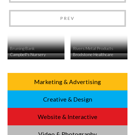
PREV
Bruning Bank
Rivers Metal Products
Campbell's Nursery
Brodstone Healthcare
Service
Marketing & Advertising
Footer
Creative & Design
Menu
Website & Interactive
Video & Photography